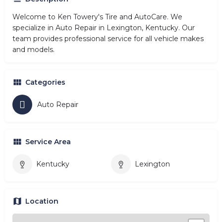
Welcome to Ken Towery's Tire and AutoCare. We
specialize in Auto Repair in Lexington, Kentucky. Our
team provides professional service for all vehicle makes
and models.
Categories
Auto Repair
Service Area
Kentucky
Lexington
Location