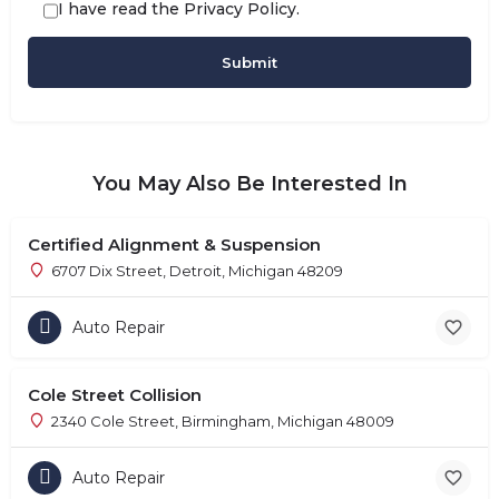
I have read the
Privacy Policy
.
You May Also Be Interested In
Certified Alignment & Suspension
6707 Dix Street, Detroit, Michigan 48209
Auto Repair
Cole Street Collision
2340 Cole Street, Birmingham, Michigan 48009
Auto Repair