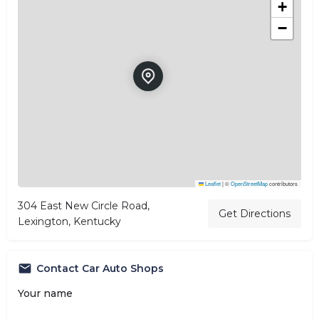
+
−
Leaflet
|
©
OpenStreetMap
contributors
304 East New Circle Road,
Get Directions
Lexington, Kentucky
Contact Car Auto Shops
Your name