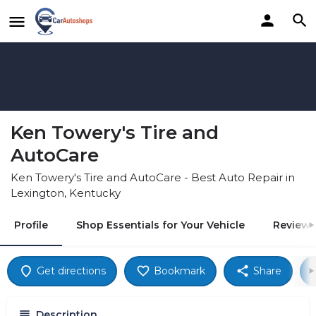
Ken Towery's Tire and
AutoCare
Ken Towery's Tire and AutoCare - Best Auto Repair in
Lexington, Kentucky
Profile
Shop Essentials for Your Vehicle
Reviews
Get directions
Bookmark
Share
Description