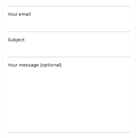
Your email
Subject
Your message (optional)