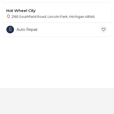
Hot Wheel City
2165 Southfield Road, Lincoln Park, Michigan 48146
Auto Repair
Home
About
Contact
Explore
Blog
FAQs