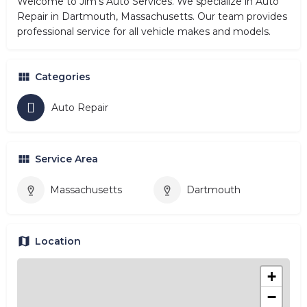
Welcome to Jim's Auto Services. We specialize in Auto
Repair in Dartmouth, Massachusetts. Our team provides
professional service for all vehicle makes and models.
Categories
Auto Repair
Service Area
Massachusetts
Dartmouth
Location
+
−