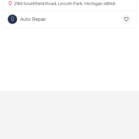
2165 Southfield Road, Lincoln Park, Michigan 48146
Auto Repair
Home
About
Contact
Explore
Blog
FAQs
© 2025 CarAutoShops.com — All Rights Reserved.