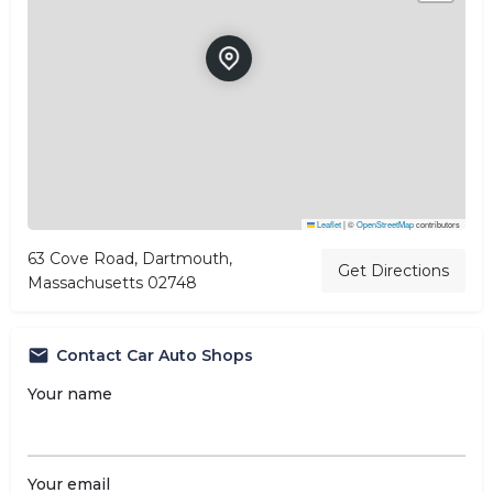
Leaflet
|
©
OpenStreetMap
contributors
63 Cove Road, Dartmouth,
Get Directions
Massachusetts 02748
Contact Car Auto Shops
Your name
Your email