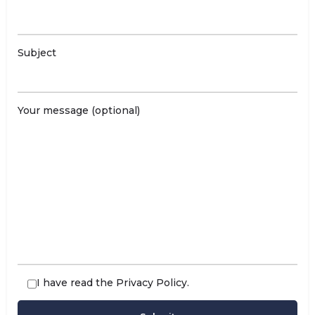
Subject
Your message (optional)
I have read the
Privacy Policy
.