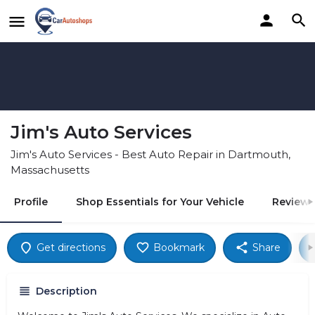
Jim's Auto Services
Jim's Auto Services - Best Auto Repair in Dartmouth,
Massachusetts
Profile
Shop Essentials for Your Vehicle
Reviews
Get directions
Bookmark
Share
Description