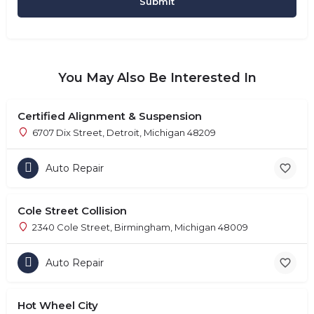
You May Also Be Interested In
Certified Alignment & Suspension
6707 Dix Street, Detroit, Michigan 48209
Auto Repair
Cole Street Collision
2340 Cole Street, Birmingham, Michigan 48009
Auto Repair
Hot Wheel City