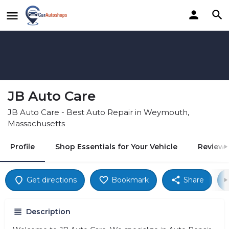
JB Auto Care
JB Auto Care - Best Auto Repair in Weymouth,
Massachusetts
Profile
Shop Essentials for Your Vehicle
Reviews
Get directions
Bookmark
Share
Description