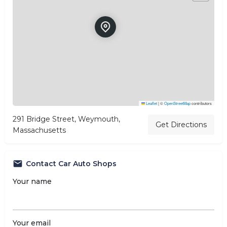
Leaflet
|
©
OpenStreetMap
contributors
291 Bridge Street, Weymouth,
Get Directions
Massachusetts
Contact Car Auto Shops
Your name
Your email