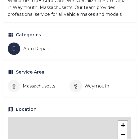
Welcome to JB Auto Care. We specialize in Auto Repair
in Weymouth, Massachusetts. Our team provides
professional service for all vehicle makes and models.
Categories
Auto Repair
Service Area
Massachusetts
Weymouth
Location
+
−