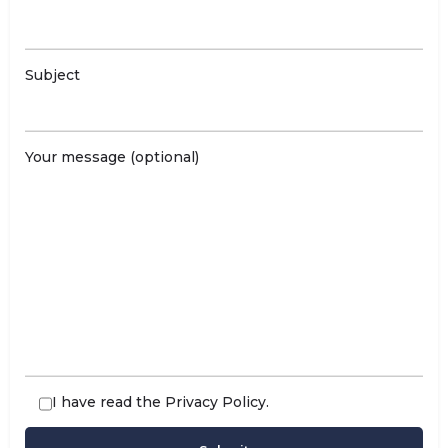
Subject
Your message (optional)
I have read the
Privacy Policy
.