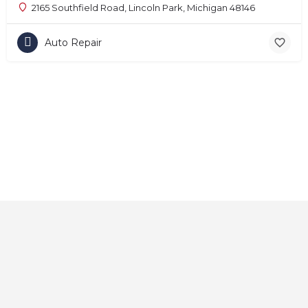
2165 Southfield Road, Lincoln Park, Michigan 48146
Auto Repair
Home
About
Contact
Explore
Blog
FAQs
© 2025 CarAutoShops.com — All Rights Reserved.