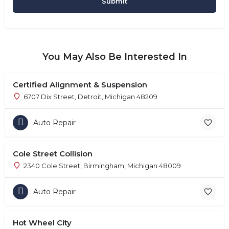
You May Also Be Interested In
Certified Alignment & Suspension
6707 Dix Street, Detroit, Michigan 48209
Auto Repair
Cole Street Collision
2340 Cole Street, Birmingham, Michigan 48009
Auto Repair
Hot Wheel City