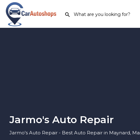
Jarmo's Auto Repair
Jarmo's Auto Repair - Best Auto Repair in Maynard, M