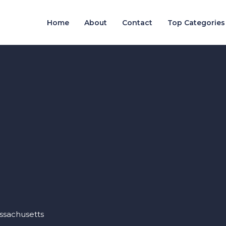
Home
About
Contact
Top Categories
assachusetts