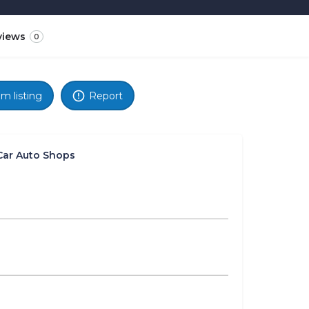
views
0
im listing
Report
Car Auto Shops