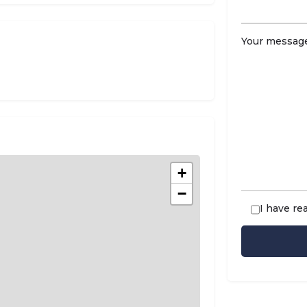
Your message
+
−
I have re