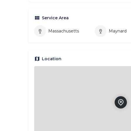
Service Area
Massachusetts
Maynard
Location