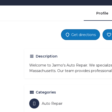
Profile
Get directions
Description
Welcome to Jarmo's Auto Repair. We specialize
Massachusetts. Our team provides professional 
Categories
Auto Repair