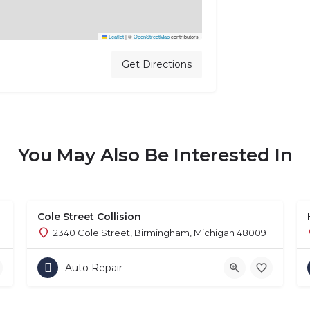
Leaflet
|
©
OpenStreetMap
contributors
Get Directions
You May Also Be Interested In
Cole Street Collision
2340 Cole Street, Birmingham, Michigan 48009
Auto Repair