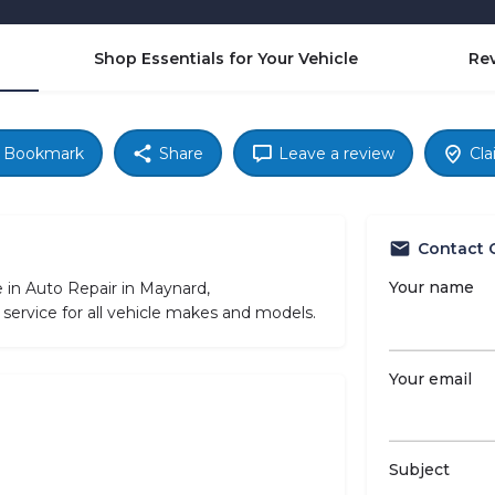
Shop Essentials for Your Vehicle
Re
Bookmark
Share
Leave a review
Cla
Contact 
Your name
 in Auto Repair in Maynard,
service for all vehicle makes and models.
Your email
Subject