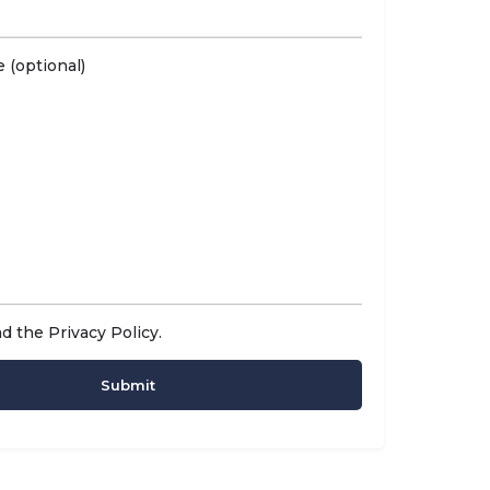
 (optional)
ad the
Privacy Policy
.