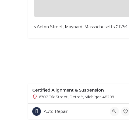
5 Acton Street, Maynard, Massachusetts 01754
Certified Alignment & Suspension
6707 Dix Street, Detroit, Michigan 48209
Auto Repair