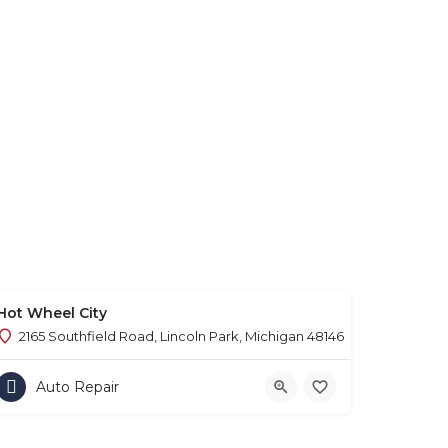
Hot Wheel City
2165 Southfield Road, Lincoln Park, Michigan 48146
Auto Repair