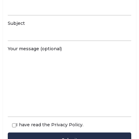
Subject
Your message (optional)
I have read the
Privacy Policy
.