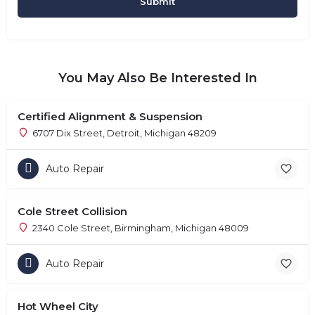
You May Also Be Interested In
Certified Alignment & Suspension
6707 Dix Street, Detroit, Michigan 48209
Auto Repair
Cole Street Collision
2340 Cole Street, Birmingham, Michigan 48009
Auto Repair
Hot Wheel City