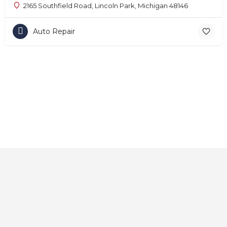
2165 Southfield Road, Lincoln Park, Michigan 48146
Auto Repair
Home
About
Contact
Explore
Blog
FAQs
© 2025 CarAutoShops.com — All Rights Reserved.