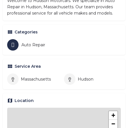
Welcome to Hudson Motorcars. We specialize in Auto
Repair in Hudson, Massachusetts. Our team provides
professional service for all vehicle makes and models.
Categories
Auto Repair
Service Area
Massachusetts
Hudson
Location
+
−