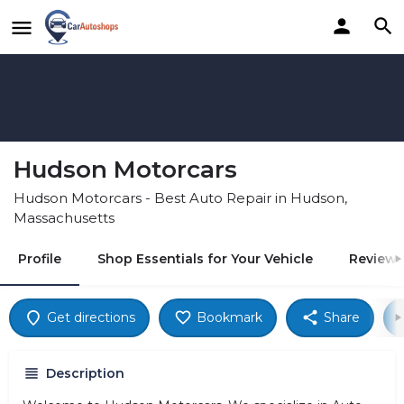
Hudson Motorcars
Hudson Motorcars - Best Auto Repair in Hudson,
Massachusetts
Profile
Shop Essentials for Your Vehicle
Reviews
Get directions
Bookmark
Share
Description