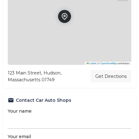
Leaflet
|
©
OpenStreetMap
contributors
123 Main Street, Hudson,
Get Directions
Massachusetts 01749
Contact Car Auto Shops
Your name
Your email