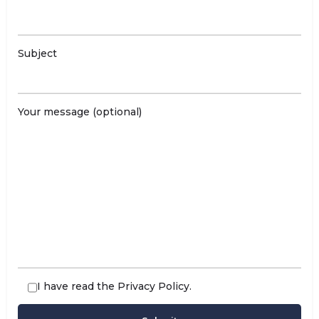
Subject
Your message (optional)
I have read the
Privacy Policy
.