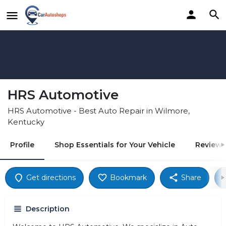
HRS Automotive
HRS Automotive - Best Auto Repair in Wilmore,
Kentucky
Profile
Shop Essentials for Your Vehicle
Reviews
Get directions
Bookmark
Share
Description