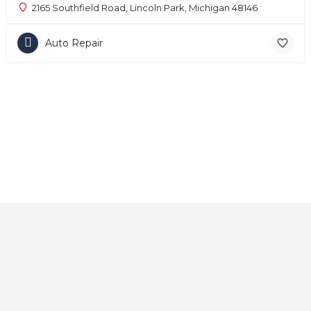
2165 Southfield Road, Lincoln Park, Michigan 48146
Auto Repair
Home
About
Contact
Explore
Blog
FAQs
© 2025 CarAutoShops.com — All Rights Reserved.