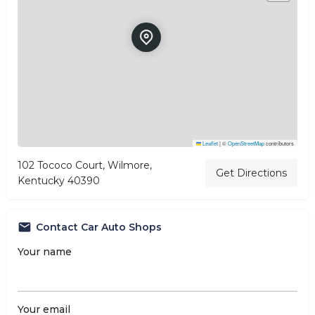
Leaflet
|
©
OpenStreetMap
contributors
102 Tococo Court, Wilmore,
Get Directions
Kentucky 40390
Contact Car Auto Shops
Your name
Your email