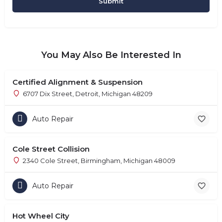
You May Also Be Interested In
Certified Alignment & Suspension
6707 Dix Street, Detroit, Michigan 48209
Auto Repair
Cole Street Collision
2340 Cole Street, Birmingham, Michigan 48009
Auto Repair
Hot Wheel City