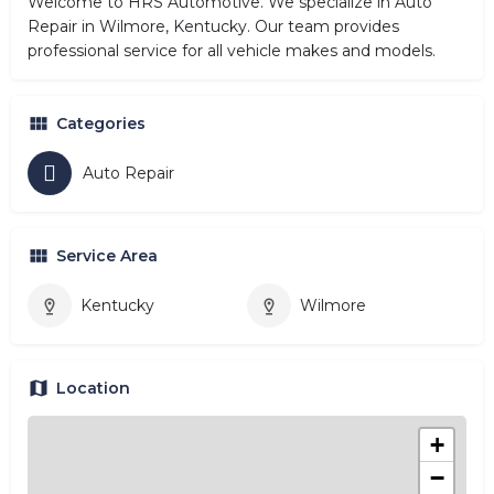
Welcome to HRS Automotive. We specialize in Auto
Repair in Wilmore, Kentucky. Our team provides
professional service for all vehicle makes and models.
Categories
Auto Repair
Service Area
Kentucky
Wilmore
Location
+
−