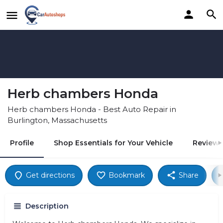
Herb chambers Honda
Herb chambers Honda - Best Auto Repair in
Burlington, Massachusetts
Profile
Shop Essentials for Your Vehicle
Reviews
Get directions
Bookmark
Share
Description