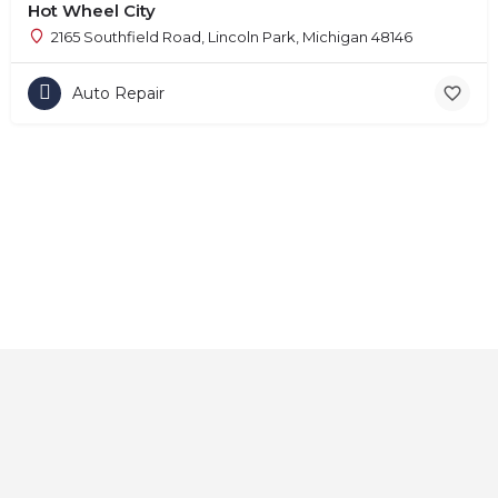
Hot Wheel City
2165 Southfield Road, Lincoln Park, Michigan 48146
Auto Repair
Home
About
Contact
Explore
Blog
FAQs
© 2025 CarAutoShops.com — All Rights Reserved.