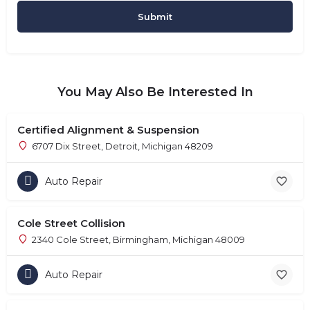
You May Also Be Interested In
Certified Alignment & Suspension
6707 Dix Street, Detroit, Michigan 48209
Auto Repair
Cole Street Collision
2340 Cole Street, Birmingham, Michigan 48009
Auto Repair