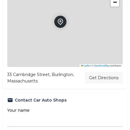
−
Leaflet
|
©
OpenStreetMap
contributors
33 Cambridge Street, Burlington,
Get Directions
Massachusetts
Contact Car Auto Shops
Your name