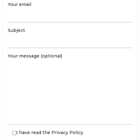
Your email
Subject
Your message (optional)
I have read the
Privacy Policy
.