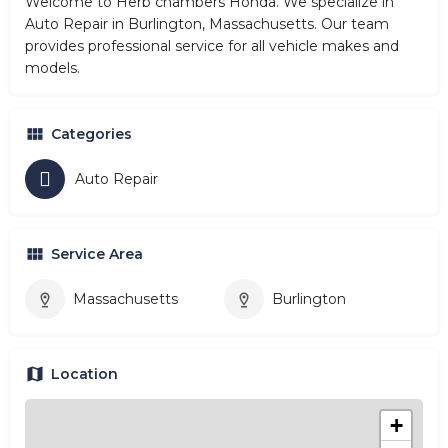
Welcome to Herb chambers Honda. We specialize in
Auto Repair in Burlington, Massachusetts. Our team
provides professional service for all vehicle makes and
models.
Categories
Auto Repair
Service Area
Massachusetts
Burlington
Location
+