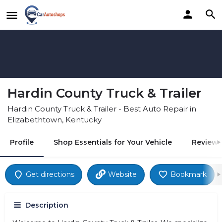
Hardin County Truck & Trailer
Hardin County Truck & Trailer - Best Auto Repair in
Elizabethtown, Kentucky
Profile
Shop Essentials for Your Vehicle
Reviews
Get directions
Website
Bookmark
Description