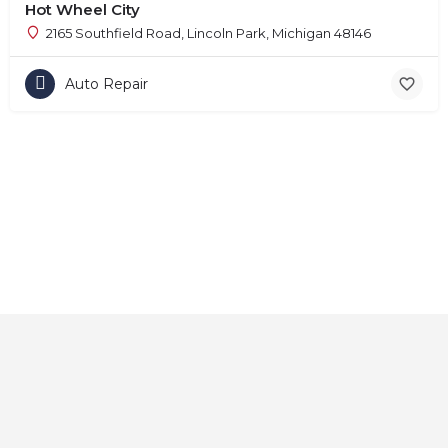
Hot Wheel City
2165 Southfield Road, Lincoln Park, Michigan 48146
Auto Repair
Home
About
Contact
Explore
Blog
FAQs
© 2025 CarAutoShops.com — All Rights Reserved.