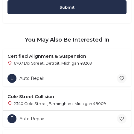
You May Also Be Interested In
Certified Alignment & Suspension
6707 Dix Street, Detroit, Michigan 48209
Auto Repair
Cole Street Collision
2340 Cole Street, Birmingham, Michigan 48009
Auto Repair