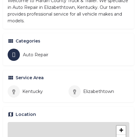
Welcome to Hardin County Truck & Trailer. We specialize
in Auto Repair in Elizabethtown, Kentucky. Our team
provides professional service for all vehicle makes and
models.
Categories
Auto Repair
Service Area
Kentucky
Elizabethtown
Location
+