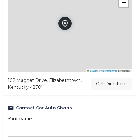
−
Leaflet
|
©
OpenStreetMap
contributors
102 Magnet Drive, Elizabethtown,
Get Directions
Kentucky 42701
Contact Car Auto Shops
Your name