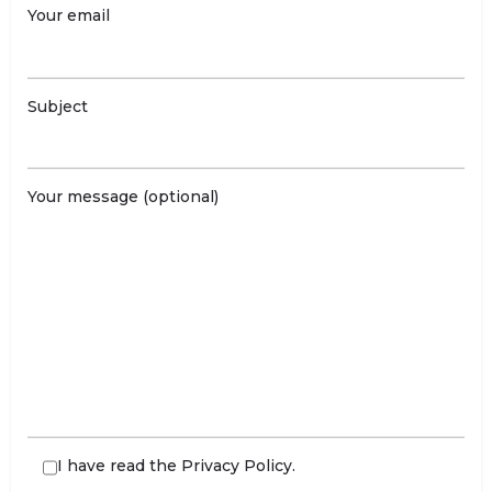
Your email
Subject
Your message (optional)
I have read the
Privacy Policy
.