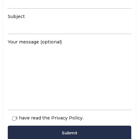
Subject
Your message (optional)
I have read the
Privacy Policy
.