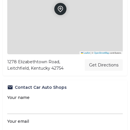
Leaflet
|
©
OpenStreetMap
contributors
1278 Elizabethtown Road,
Get Directions
Leitchfield, Kentucky 42754
Contact Car Auto Shops
Your name
Your email