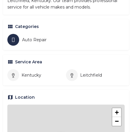
Leitchfield, Kentucky. Our team provides professional
service for all vehicle makes and models.
Categories
Auto Repair
Service Area
Kentucky
Leitchfield
Location
+
−