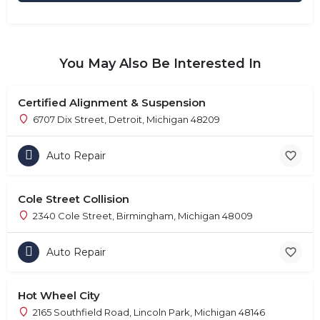
You May Also Be Interested In
Certified Alignment & Suspension
6707 Dix Street, Detroit, Michigan 48209
Auto Repair
Cole Street Collision
2340 Cole Street, Birmingham, Michigan 48009
Auto Repair
Hot Wheel City
2165 Southfield Road, Lincoln Park, Michigan 48146