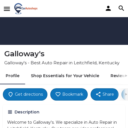
Galloway's
Galloway's - Best Auto Repair in Leitchfield, Kentucky
Profile
Shop Essentials for Your Vehicle
Reviews
Get directions
Bookmark
Share
Description
Welcome to Galloway's. We specialize in Auto Repair in