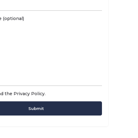
 (optional)
ad the
Privacy Policy
.