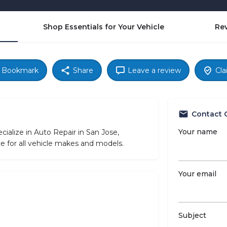
Shop Essentials for Your Vehicle
Re
Bookmark
Share
Leave a review
Cla
Contact 
Your name
alize in Auto Repair in San Jose,
ce for all vehicle makes and models.
Your email
Subject