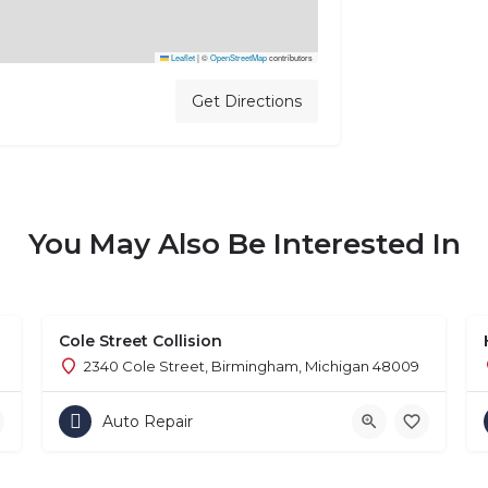
Leaflet
|
©
OpenStreetMap
contributors
Get Directions
You May Also Be Interested In
Cole Street Collision
2340 Cole Street, Birmingham, Michigan 48009
Auto Repair