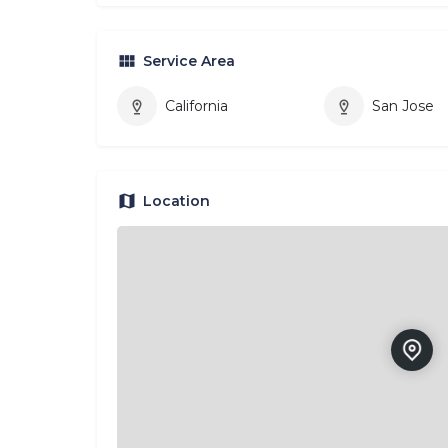
Service Area
California
San Jose
Location