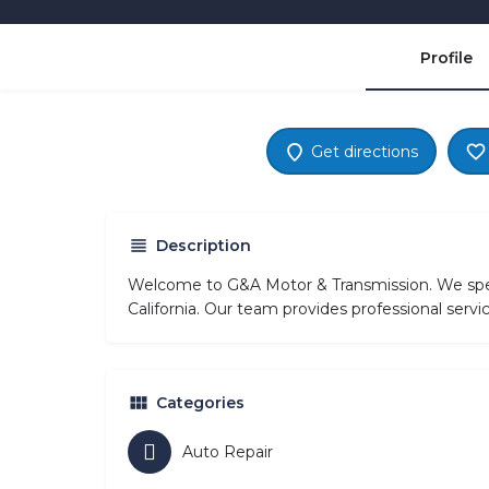
Profile
Get directions
Description
Welcome to G&A Motor & Transmission. We speci
California. Our team provides professional servi
Categories
Auto Repair