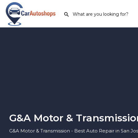
G&A Motor & Transmissio
G&A Motor & Transmission - Best Auto Repair in San Jose