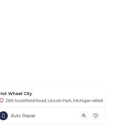
Hot Wheel City
2165 Southfield Road, Lincoln Park, Michigan 48146
Auto Repair