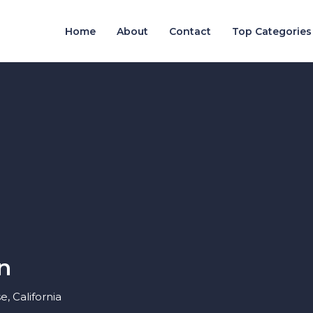
Home
About
Contact
Top Categories
n
, California