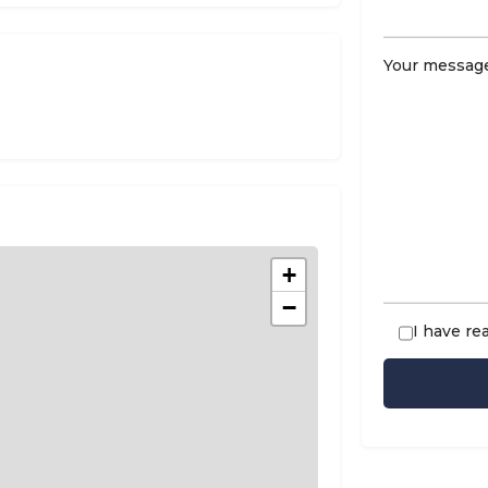
Your message
+
−
I have re