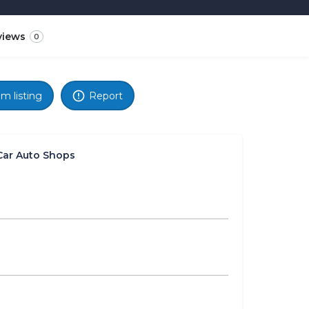
views
0
im listing
Report
Car Auto Shops