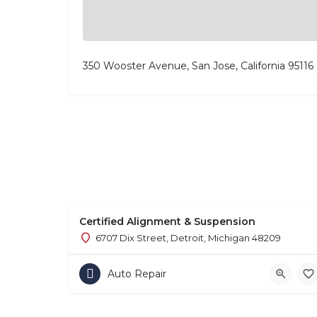
350 Wooster Avenue, San Jose, California 95116
Certified Alignment & Suspension
6707 Dix Street, Detroit, Michigan 48209
Auto Repair