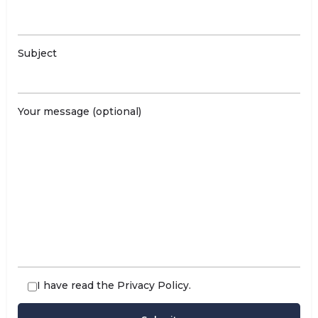
Subject
Your message (optional)
I have read the
Privacy Policy
.