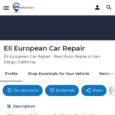
Eli European Car Repair
Eli European Car Repair - Best Auto Repair in San
Diego, California
Profile
Shop Essentials for Your Vehicle
Reviews
Get directions
Bookmark
Share
Description