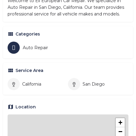
Welcome to Eli European Car Repair. We specialize in
Auto Repair in San Diego, California. Our team provides
professional service for all vehicle makes and models.
Categories
Auto Repair
Service Area
California
San Diego
Location
+
−