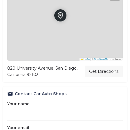
Leaflet
|
©
OpenStreetMap
contributors
820 University Avenue, San Diego,
Get Directions
California 92103
Contact Car Auto Shops
Your name
Your email