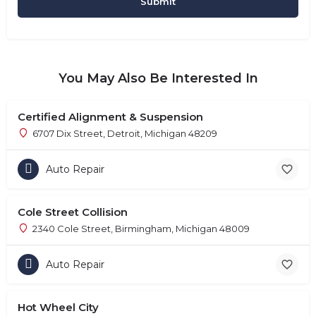
You May Also Be Interested In
Certified Alignment & Suspension
6707 Dix Street, Detroit, Michigan 48209
Auto Repair
Cole Street Collision
2340 Cole Street, Birmingham, Michigan 48009
Auto Repair
Hot Wheel City