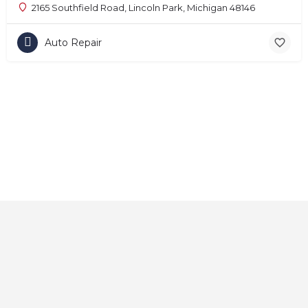
2165 Southfield Road, Lincoln Park, Michigan 48146
Auto Repair
Home
About
Contact
Explore
Blog
FAQs
© 2025 CarAutoShops.com — All Rights Reserved.