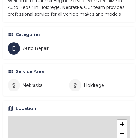
Welcome to Dannull Engine Service. We specialize in
Auto Repair in Holdrege, Nebraska. Our team provides
professional service for all vehicle makes and models.
Categories
Auto Repair
Service Area
Nebraska
Holdrege
Location
+
−