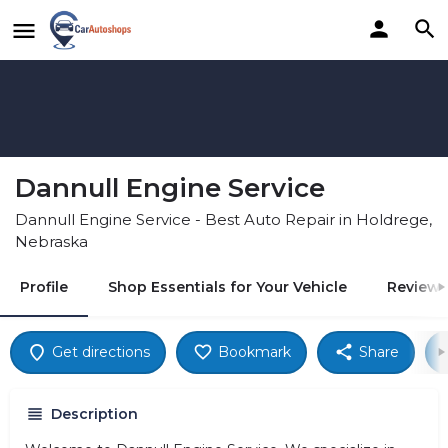
Dannull Engine Service
Dannull Engine Service - Best Auto Repair in Holdrege,
Nebraska
Profile
Shop Essentials for Your Vehicle
Reviews
Get directions
Bookmark
Share
Description