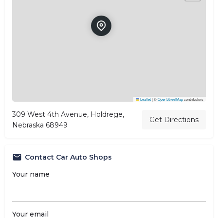
Leaflet
|
©
OpenStreetMap
contributors
309 West 4th Avenue, Holdrege,
Get Directions
Nebraska 68949
Contact Car Auto Shops
Your name
Your email