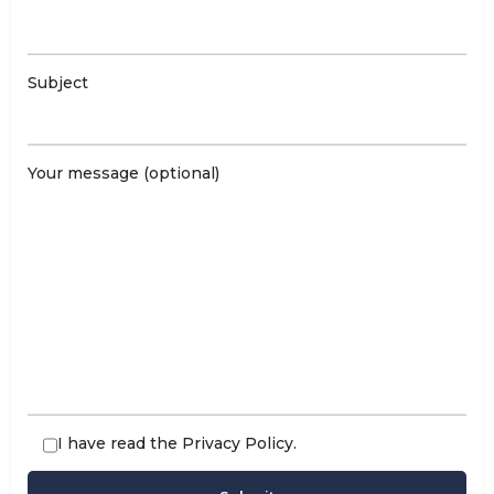
Subject
Your message (optional)
I have read the
Privacy Policy
.