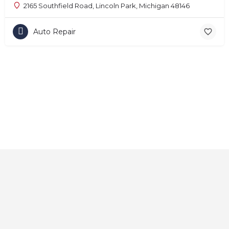
2165 Southfield Road, Lincoln Park, Michigan 48146
Auto Repair
Home
About
Contact
Explore
Blog
FAQs
© 2025 CarAutoShops.com — All Rights Reserved.