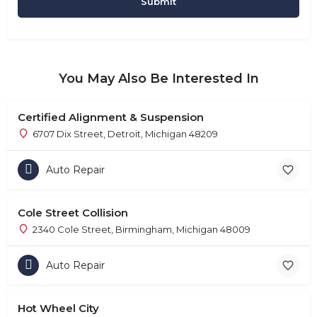
You May Also Be Interested In
Certified Alignment & Suspension
6707 Dix Street, Detroit, Michigan 48209
Auto Repair
Cole Street Collision
2340 Cole Street, Birmingham, Michigan 48009
Auto Repair
Hot Wheel City