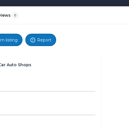
views
0
im listing
Report
Car Auto Shops