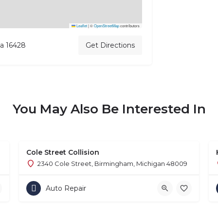
Leaflet
|
©
OpenStreetMap
contributors
ia 16428
Get Directions
You May Also Be Interested In
Cole Street Collision
2340 Cole Street, Birmingham, Michigan 48009
Auto Repair