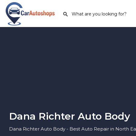
Dana Richter Auto Body
Dana Richter Auto Body - Best Auto Repair in North Ea