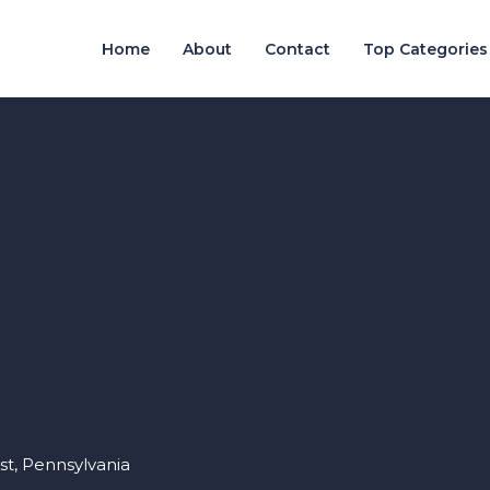
Home
About
Contact
Top Categories
st, Pennsylvania