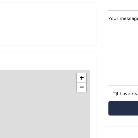
Your message
t
+
−
I have re