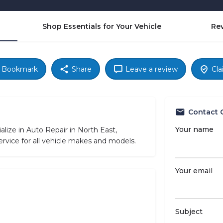
Shop Essentials for Your Vehicle
Re
Bookmark
Share
Leave a review
Cla
Contact 
Your name
ize in Auto Repair in North East,
rvice for all vehicle makes and models.
Your email
Subject