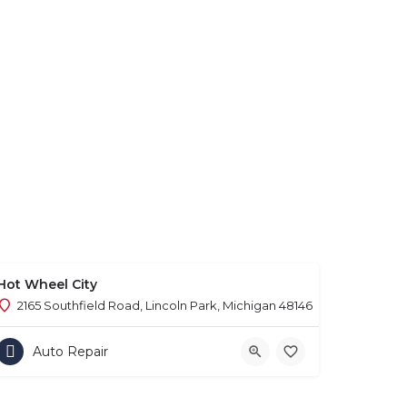
Hot Wheel City
2165 Southfield Road, Lincoln Park, Michigan 48146
Auto Repair