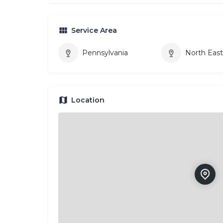
Service Area
Pennsylvania
North Eas
Location