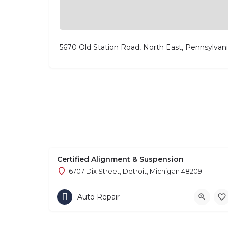
5670 Old Station Road, North East, Pennsylvan
Certified Alignment & Suspension
6707 Dix Street, Detroit, Michigan 48209
Auto Repair