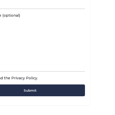
 (optional)
ad the
Privacy Policy
.