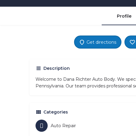
Profile
Get directions
Description
Welcome to Dana Richter Auto Body. We special
Pennsylvania. Our team provides professional se
Categories
Auto Repair