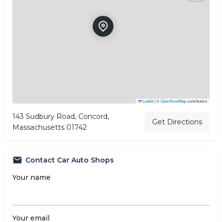
Leaflet
|
©
OpenStreetMap
contributors
143 Sudbury Road, Concord,
Get Directions
Massachusetts 01742
Contact Car Auto Shops
Your name
Your email