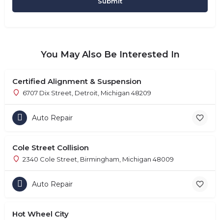
You May Also Be Interested In
Certified Alignment & Suspension
6707 Dix Street, Detroit, Michigan 48209
Auto Repair
Cole Street Collision
2340 Cole Street, Birmingham, Michigan 48009
Auto Repair
Hot Wheel City