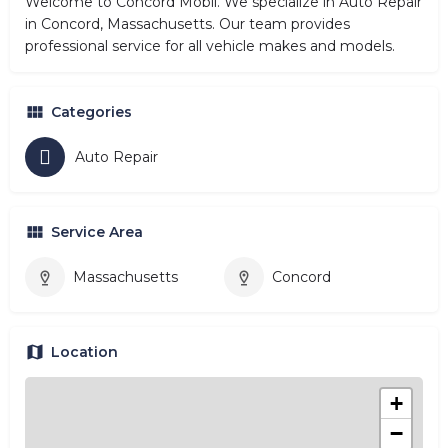
Welcome to Concord Mobil. We specialize in Auto Repair
in Concord, Massachusetts. Our team provides
professional service for all vehicle makes and models.
Categories
Auto Repair
Service Area
Massachusetts
Concord
Location
+
−