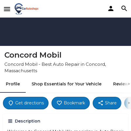
Concord Mobil
Concord Mobil - Best Auto Repair in Concord,
Massachusetts
Profile
Shop Essentials for Your Vehicle
Reviews
Get directions
Bookmark
Share
Description