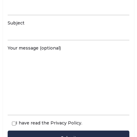
Subject
Your message (optional)
I have read the
Privacy Policy
.