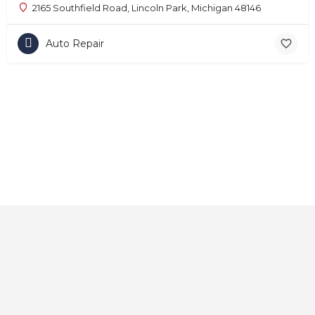
2165 Southfield Road, Lincoln Park, Michigan 48146
Auto Repair
Home
About
Contact
Explore
Blog
FAQs
© 2025 CarAutoShops.com — All Rights Reserved.