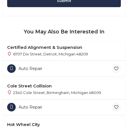
You May Also Be Interested In
Certified Alignment & Suspension
6707 Dix Street, Detroit, Michigan 48209
Auto Repair
Cole Street Collision
2340 Cole Street, Birmingham, Michigan 48009
Auto Repair
Hot Wheel City