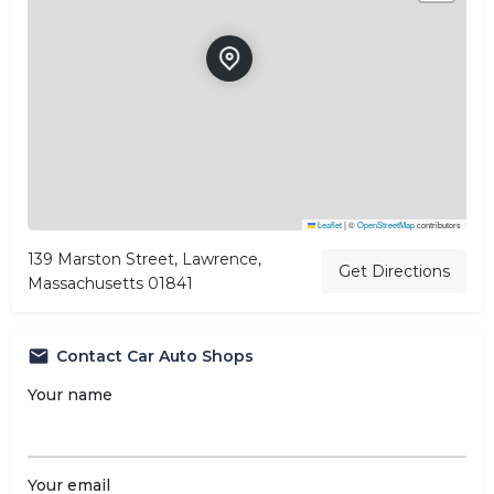
Leaflet
|
©
OpenStreetMap
contributors
139 Marston Street, Lawrence,
Get Directions
Massachusetts 01841
Contact Car Auto Shops
Your name
Your email