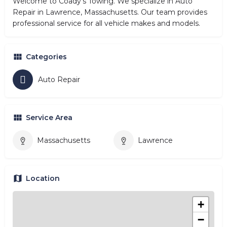
Welcome to Coady's Towing. We specialize in Auto
Repair in Lawrence, Massachusetts. Our team provides
professional service for all vehicle makes and models.
Categories
Auto Repair
Service Area
Massachusetts
Lawrence
Location
+
−