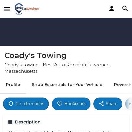
Coady's Towing
Coady's Towing - Best Auto Repair in Lawrence,
Massachusetts
Profile
Shop Essentials for Your Vehicle
Reviews
Get directions
Bookmark
Share
Description