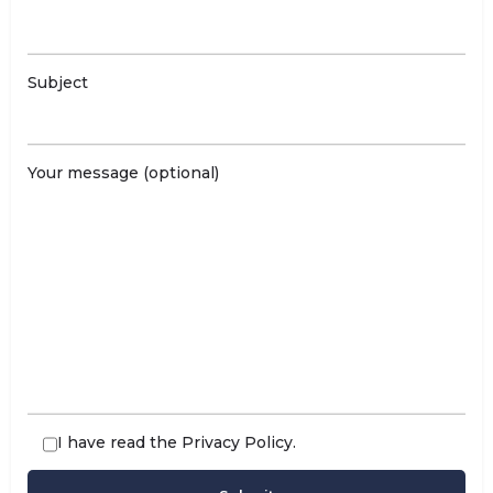
Subject
Your message (optional)
I have read the
Privacy Policy
.