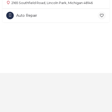
2165 Southfield Road, Lincoln Park, Michigan 48146
Auto Repair
Home
About
Contact
Explore
Blog
FAQs
© 2025 CarAutoShops.com — All Rights Reserved.