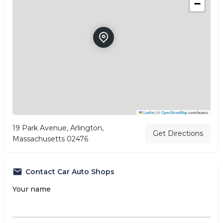
−
Leaflet
|
©
OpenStreetMap
contributors
19 Park Avenue, Arlington,
Get Directions
Massachusetts 02476
Contact Car Auto Shops
Your name