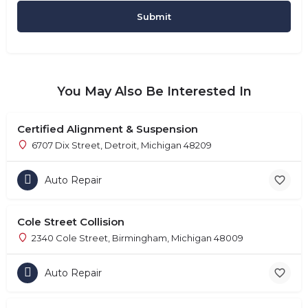
You May Also Be Interested In
Certified Alignment & Suspension
6707 Dix Street, Detroit, Michigan 48209
Auto Repair
Cole Street Collision
2340 Cole Street, Birmingham, Michigan 48009
Auto Repair