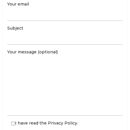
Your email
Subject
Your message (optional)
I have read the
Privacy Policy
.