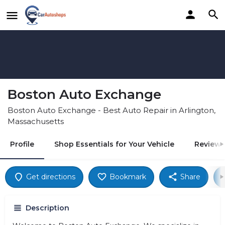
Boston Auto Exchange
Boston Auto Exchange - Best Auto Repair in Arlington,
Massachusetts
Profile
Shop Essentials for Your Vehicle
Reviews
Get directions
Bookmark
Share
Description