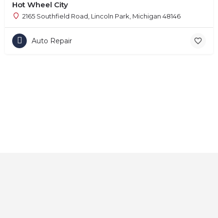
Hot Wheel City
2165 Southfield Road, Lincoln Park, Michigan 48146
Auto Repair
Home
About
Contact
Explore
Blog
FAQs
© 2025 CarAutoShops.com — All Rights Reserved.