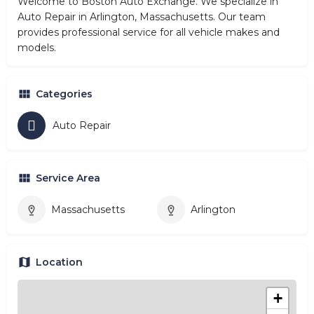
Welcome to Boston Auto Exchange. We specialize in
Auto Repair in Arlington, Massachusetts. Our team
provides professional service for all vehicle makes and
models.
Categories
Auto Repair
Service Area
Massachusetts
Arlington
Location
+