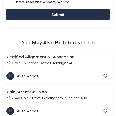
I have read the
Privacy Policy
.
You May Also Be Interested In
Certified Alignment & Suspension
6707 Dix Street, Detroit, Michigan 48209
Auto Repair
Cole Street Collision
2340 Cole Street, Birmingham, Michigan 48009
Auto Repair