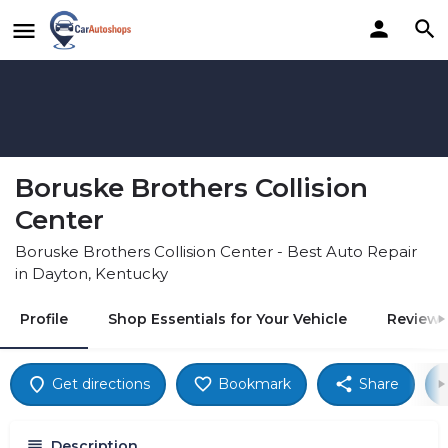
Boruske Brothers Collision
Center
Boruske Brothers Collision Center - Best Auto Repair
in Dayton, Kentucky
Profile
Shop Essentials for Your Vehicle
Reviews
Get directions
Bookmark
Share
Description