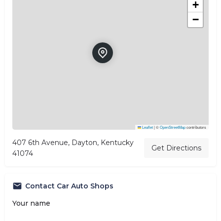
+
−
Leaflet
|
©
OpenStreetMap
contributors
407 6th Avenue, Dayton, Kentucky
Get Directions
41074
Contact Car Auto Shops
Your name