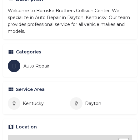
Welcome to Boruske Brothers Collision Center. We
specialize in Auto Repair in Dayton, Kentucky. Our team
provides professional service for all vehicle makes and
models.
Categories
Auto Repair
Service Area
Kentucky
Dayton
Location