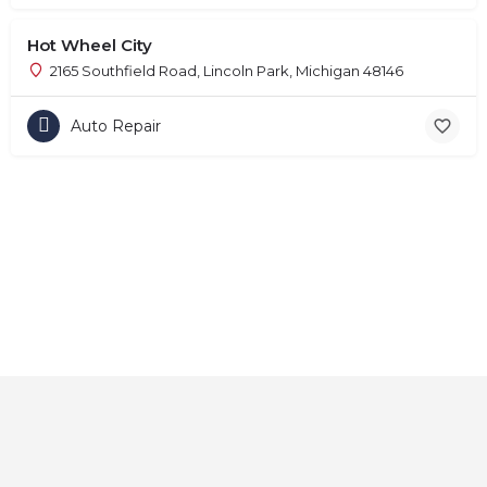
Hot Wheel City
2165 Southfield Road, Lincoln Park, Michigan 48146
Auto Repair
Home
About
Contact
Explore
Blog
FAQs