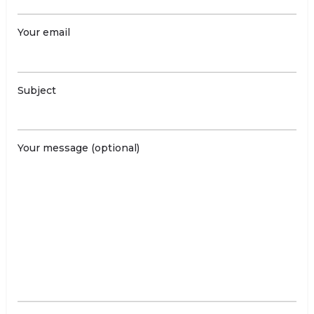
Your email
Subject
Your message (optional)