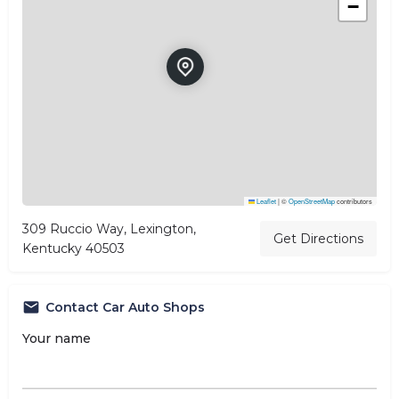
−
Leaflet
|
©
OpenStreetMap
contributors
309 Ruccio Way, Lexington,
Get Directions
Kentucky 40503
Contact Car Auto Shops
Your name