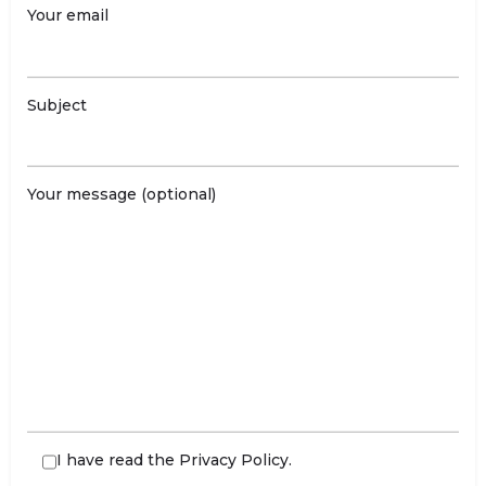
Your email
Subject
Your message (optional)
I have read the
Privacy Policy
.