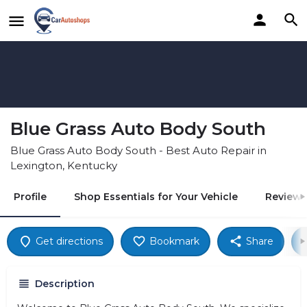
Blue Grass Auto Body South
Blue Grass Auto Body South - Best Auto Repair in
Lexington, Kentucky
Profile
Shop Essentials for Your Vehicle
Reviews
Get directions
Bookmark
Share
Description