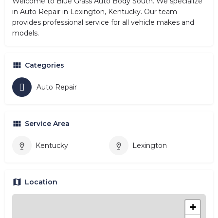
Welcome to Blue Grass Auto Body South. We specialize
in Auto Repair in Lexington, Kentucky. Our team
provides professional service for all vehicle makes and
models.
Categories
Auto Repair
Service Area
Kentucky
Lexington
Location
+