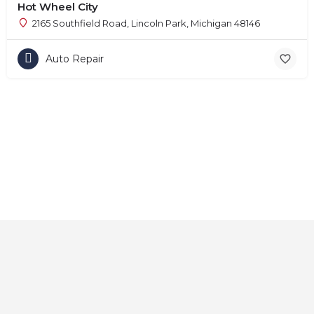
Hot Wheel City
2165 Southfield Road, Lincoln Park, Michigan 48146
Auto Repair
Home
About
Contact
Explore
Blog
FAQs
© 2025 CarAutoShops.com — All Rights Reserved.