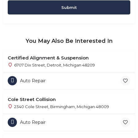
You May Also Be Interested In
Certified Alignment & Suspension
6707 Dix Street, Detroit, Michigan 48209
Auto Repair
Cole Street Collision
2340 Cole Street, Birmingham, Michigan 48009
Auto Repair