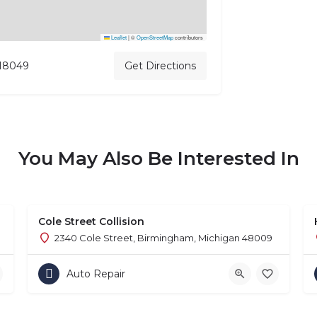
Leaflet
|
©
OpenStreetMap
contributors
 18049
Get Directions
You May Also Be Interested In
Cole Street Collision
2340 Cole Street, Birmingham, Michigan 48009
Auto Repair