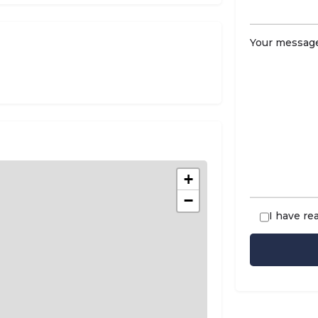
Your message
+
−
I have re