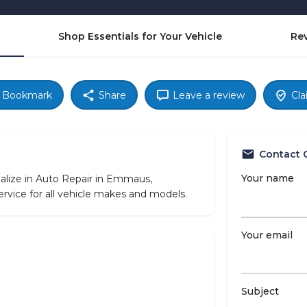
Shop Essentials for Your Vehicle
Re
Bookmark
Share
Leave a review
Cla
Contact 
Your name
ialize in Auto Repair in Emmaus,
rvice for all vehicle makes and models.
Your email
Subject