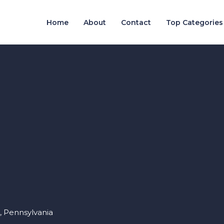
Home
About
Contact
Top Categories
, Pennsylvania