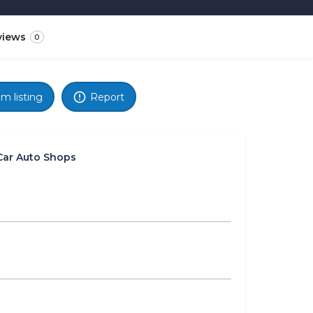
views
0
im listing
Report
Car Auto Shops