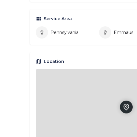
Service Area
Pennsylvania
Emmaus
Location