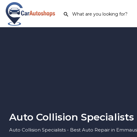
Auto Collision Specialists
Auto Collision Specialists - Best Auto Repair in Emmaus