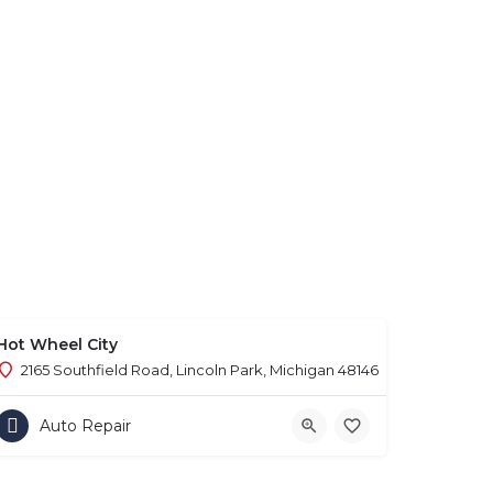
Hot Wheel City
2165 Southfield Road, Lincoln Park, Michigan 48146
Auto Repair