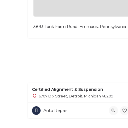
3893 Tank Farm Road, Emmaus, Pennsylvania
Certified Alignment & Suspension
6707 Dix Street, Detroit, Michigan 48209
Auto Repair