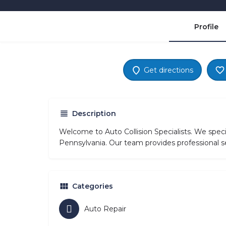
Profile
Get directions
Description
Welcome to Auto Collision Specialists. We spec
Pennsylvania. Our team provides professional se
Categories
Auto Repair