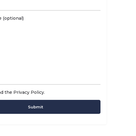
 (optional)
ad the
Privacy Policy
.