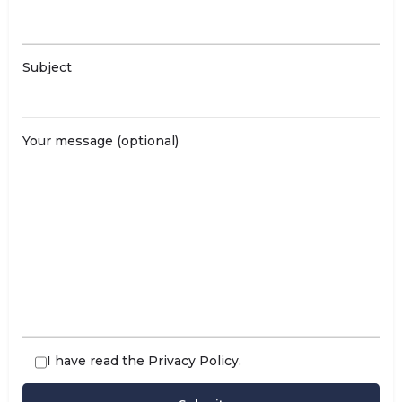
Subject
Your message (optional)
I have read the
Privacy Policy
.