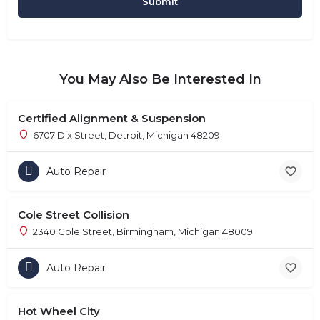
You May Also Be Interested In
Certified Alignment & Suspension
6707 Dix Street, Detroit, Michigan 48209
Auto Repair
Cole Street Collision
2340 Cole Street, Birmingham, Michigan 48009
Auto Repair
Hot Wheel City