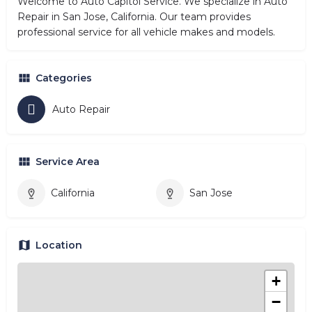
Welcome to Auto Capitol Service. We specialize in Auto
Repair in San Jose, California. Our team provides
professional service for all vehicle makes and models.
Categories
Auto Repair
Service Area
California
San Jose
Location
+
−