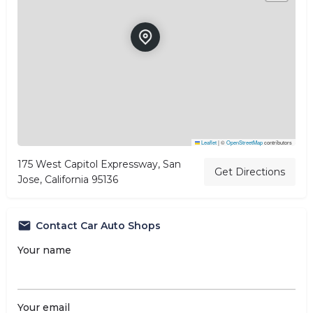
Leaflet
|
©
OpenStreetMap
contributors
175 West Capitol Expressway, San
Get Directions
Jose, California 95136
Contact Car Auto Shops
Your name
Your email