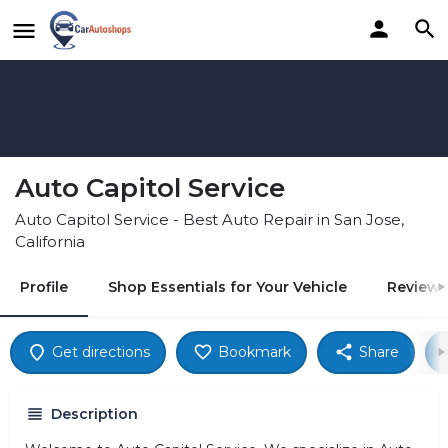
Auto Capitol Service
Auto Capitol Service - Best Auto Repair in San Jose,
California
Profile
Shop Essentials for Your Vehicle
Reviews
Get directions
Bookmark
Share
Description