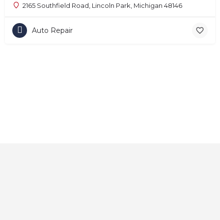
2165 Southfield Road, Lincoln Park, Michigan 48146
Auto Repair
Home
About
Contact
Explore
Blog
FAQs
© 2025 CarAutoShops.com — All Rights Reserved.