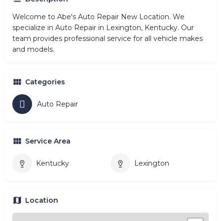
Welcome to Abe's Auto Repair New Location. We
specialize in Auto Repair in Lexington, Kentucky. Our
team provides professional service for all vehicle makes
and models.
Categories
Auto Repair
Service Area
Kentucky
Lexington
Location