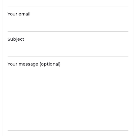
Your email
Subject
Your message (optional)