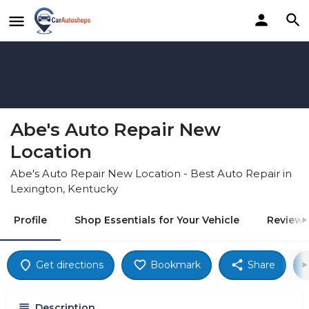
Abe's Auto Repair New
Location
Abe's Auto Repair New Location - Best Auto Repair in
Lexington, Kentucky
Profile
Shop Essentials for Your Vehicle
Reviews
Get directions
Bookmark
Share
Description