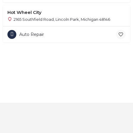
Hot Wheel City
2165 Southfield Road, Lincoln Park, Michigan 48146
Auto Repair
Home
About
Contact
Explore
Blog
FAQs