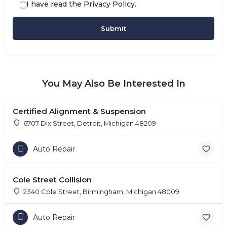
I have read the
Privacy Policy
.
You May Also Be Interested In
Certified Alignment & Suspension
6707 Dix Street, Detroit, Michigan 48209
Auto Repair
Cole Street Collision
2340 Cole Street, Birmingham, Michigan 48009
Auto Repair