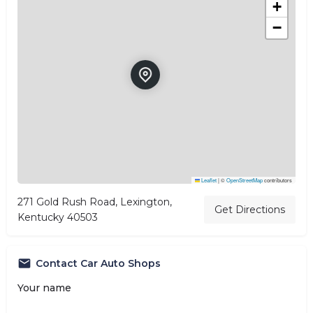
+
−
Leaflet
|
©
OpenStreetMap
contributors
271 Gold Rush Road, Lexington,
Get Directions
Kentucky 40503
Contact Car Auto Shops
Your name