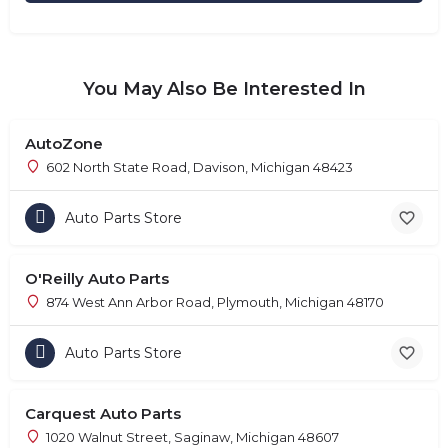
You May Also Be Interested In
AutoZone
602 North State Road, Davison, Michigan 48423
Auto Parts Store
O'Reilly Auto Parts
874 West Ann Arbor Road, Plymouth, Michigan 48170
Auto Parts Store
Carquest Auto Parts
1020 Walnut Street, Saginaw, Michigan 48607