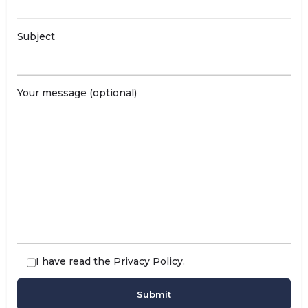
Subject
Your message (optional)
I have read the
Privacy Policy
.