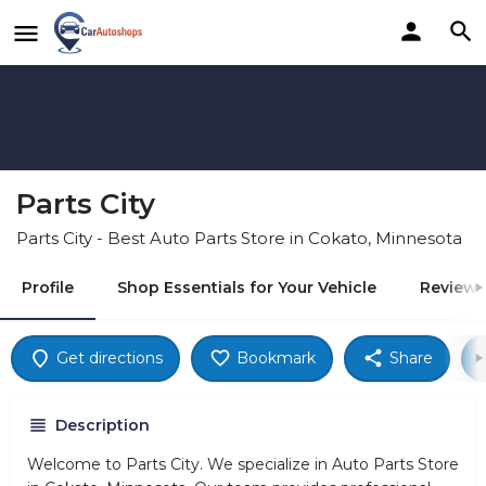
Parts City
Parts City - Best Auto Parts Store in Cokato, Minnesota
Profile
Shop Essentials for Your Vehicle
Reviews
Get directions
Bookmark
Share
Description
Welcome to Parts City. We specialize in Auto Parts Store