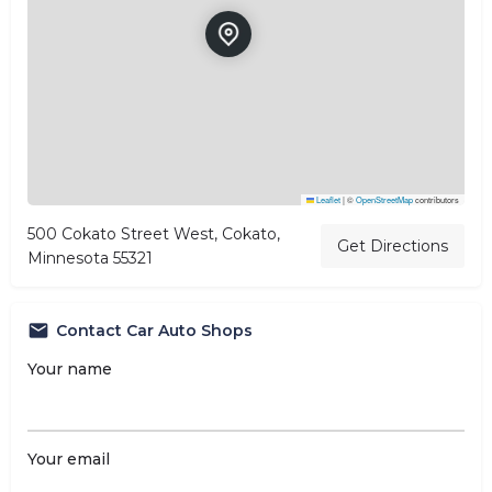
Leaflet
|
©
OpenStreetMap
contributors
500 Cokato Street West, Cokato,
Get Directions
Minnesota 55321
Contact Car Auto Shops
Your name
Your email