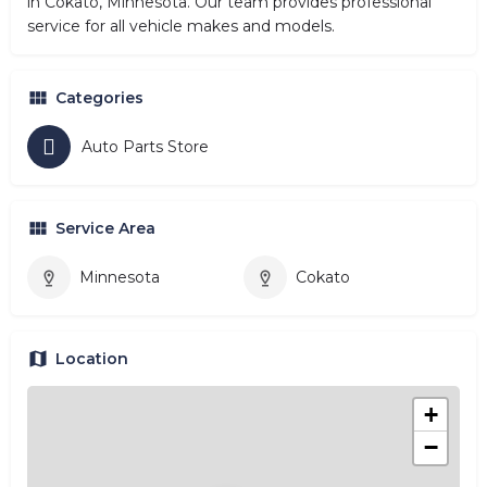
in Cokato, Minnesota. Our team provides professional
service for all vehicle makes and models.
Categories
Auto Parts Store
Service Area
Minnesota
Cokato
Location
+
−