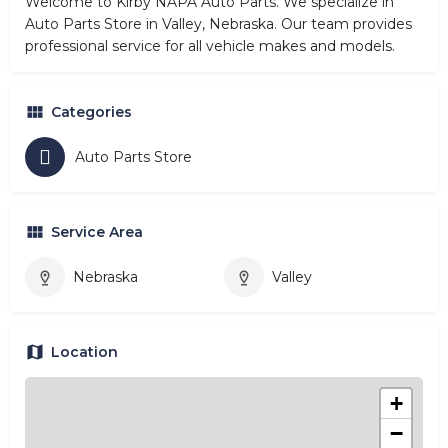
Welcome to Kirby NAPA Auto Parts. We specialize in
Auto Parts Store in Valley, Nebraska. Our team provides
professional service for all vehicle makes and models.
Categories
Auto Parts Store
Service Area
Nebraska
Valley
Location
+
−