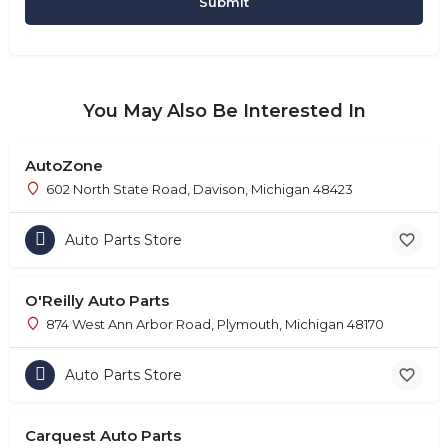
You May Also Be Interested In
AutoZone
602 North State Road, Davison, Michigan 48423
Auto Parts Store
O'Reilly Auto Parts
874 West Ann Arbor Road, Plymouth, Michigan 48170
Auto Parts Store
Carquest Auto Parts