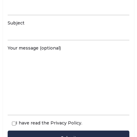
Subject
Your message (optional)
I have read the
Privacy Policy
.