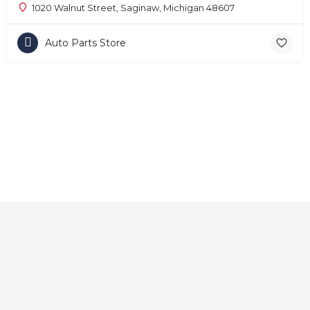
1020 Walnut Street, Saginaw, Michigan 48607
Auto Parts Store
Home
About
Contact
Explore
Blog
FAQs
© 2025 CarAutoShops.com — All Rights Reserved.