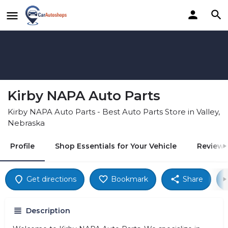
Kirby NAPA Auto Parts
Kirby NAPA Auto Parts - Best Auto Parts Store in Valley,
Nebraska
Profile
Shop Essentials for Your Vehicle
Reviews
Get directions
Bookmark
Share
Description