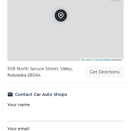
Leaflet
|
©
OpenStreetMap
contributors
308 North Spruce Street, Valley,
Get Directions
Nebraska 68064
Contact Car Auto Shops
Your name
Your email