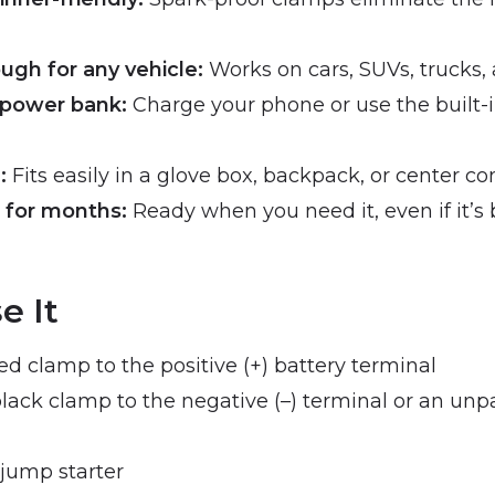
gh for any vehicle:
Works on cars, SUVs, trucks,
 power bank:
Charge your phone or use the built-in
:
Fits easily in a glove box, backpack, or center co
 for months:
Ready when you need it, even if it’s b
e It
d clamp to the positive (+) battery terminal
lack clamp to the negative (–) terminal or an unp
jump starter