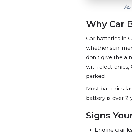
As 
Why Car B
Car batteries in
whether summer h
don’t give the al
with electronics
parked.
Most batteries la
battery is over 2 
Signs Your
Engine cranks 