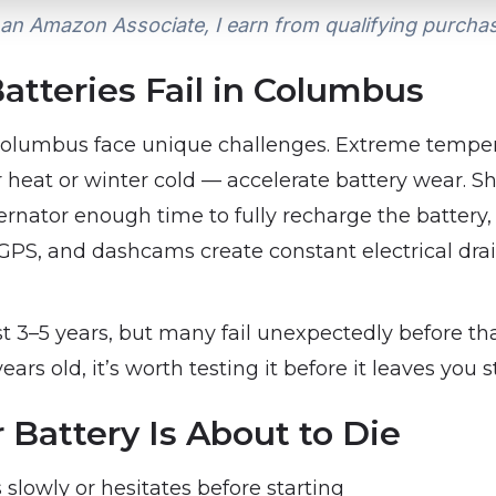
an Amazon Associate, I earn from qualifying purcha
atteries Fail in Columbus
 Columbus face unique challenges. Extreme tempe
eat or winter cold — accelerate battery wear. Sho
ternator enough time to fully recharge the batter
, GPS, and dashcams create constant electrical dr
st 3–5 years, but many fail unexpectedly before th
years old, it’s worth testing it before it leaves you 
 Battery Is About to Die
slowly or hesitates before starting