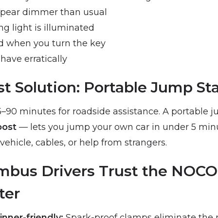
ppear dimmer than usual
g light is illuminated
d when you turn the key
have erratically
t Solution: Portable Jump Sta
–90 minutes for roadside assistance. A portable 
ost
— lets you jump your own car in under 5 min
ehicle, cables, or help from strangers.
bus Drivers Trust the NOCO
ter
nner-friendly:
Spark-proof clamps eliminate the ri