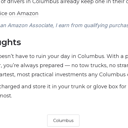
f drivers in Columbus already keep one in their c
rice on Amazon
an Amazon Associate, I earn from qualifying purcha
ughts
oesn’t have to ruin your day in Columbus. With a 
ar, you’re always prepared — no tow trucks, no stra
martest, most practical investments any Columbus
charged and store it in your trunk or glove box for
most.
Columbus