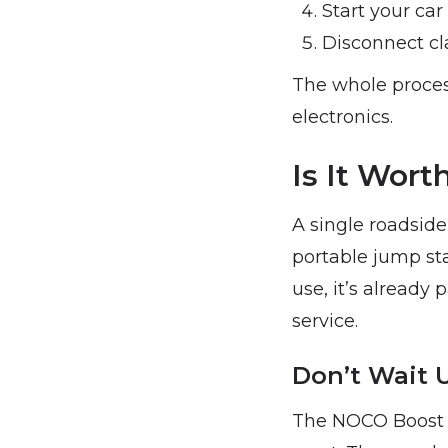
Start your car
Disconnect cl
The whole proces
electronics.
Is It Wor
A single roadside
portable jump star
use, it’s already 
service.
Don’t Wait 
The NOCO Boost J