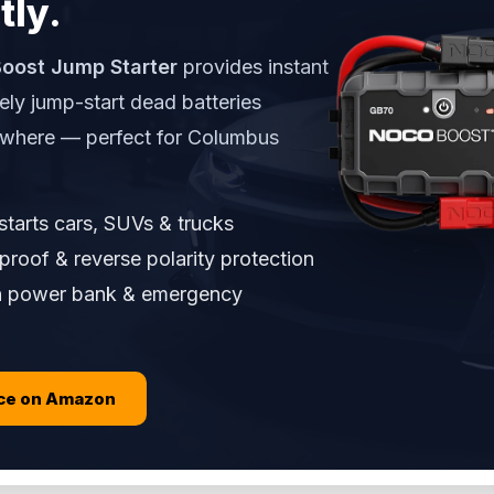
tly.
oost Jump Starter
provides instant
ely jump-start dead batteries
ywhere — perfect for Columbus
tarts cars, SUVs & trucks
roof & reverse polarity protection
in power bank & emergency
ice on Amazon