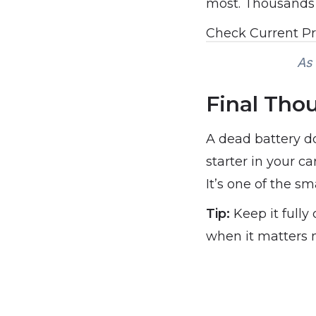
most. Thousands o
Check Current P
As 
Final Tho
A dead battery d
starter in your c
It’s one of the s
Tip:
Keep it fully 
when it matters 