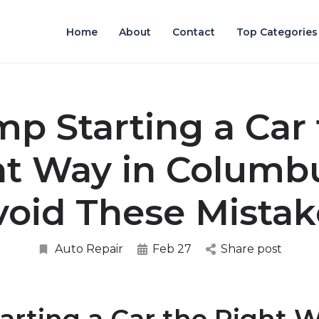
Home
About
Contact
Top Categories
p Starting a Car
ht Way in Columb
void These Mistak
Auto Repair
Feb 27
Share post