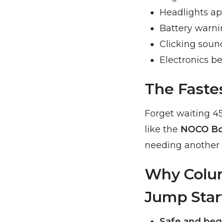
Headlights a
Battery warnin
Clicking soun
Electronics be
The Fastes
Forget waiting 45
like the
NOCO Bo
needing another v
Why Colum
Jump Star
Safe and begi