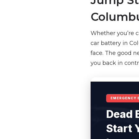
Jump Sta
Columbu
Whether you’re c
car battery in Co
face. The good ne
you back in contr
EMERGENCY 
Dead 
Start 