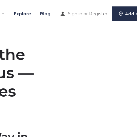
Explore
Blog
Sign in
or
Register
Add a
 the
us —
es