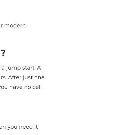
for modern
s?
 a jump start. A
rs. After just one
 you have no cell
en you need it