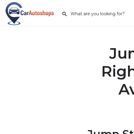
Jum
Rig
A