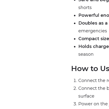
shorts
Powerful enou
Doubles as a
emergencies
Compact size
Holds charge
season
How to Us
Connect the re
Connect the b
surface
Power on the 