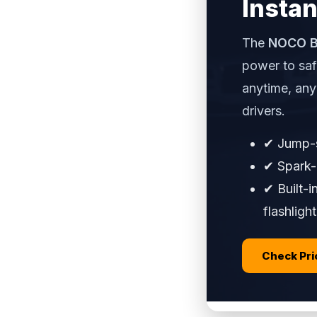
Instan
The
NOCO B
power to saf
anytime, an
drivers.
✔ Jump-s
✔ Spark-p
✔ Built-
flashlight
Check Pr