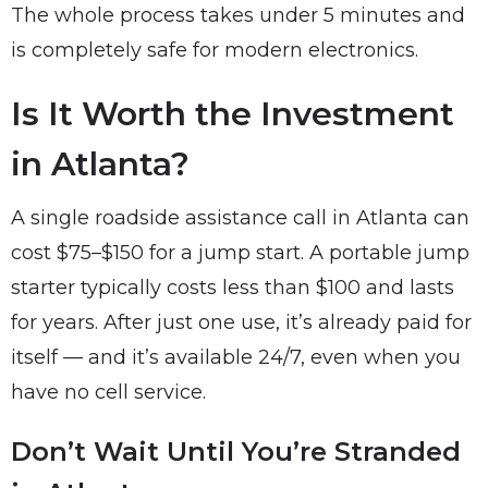
The whole process takes under 5 minutes and
is completely safe for modern electronics.
Is It Worth the Investment
in Atlanta?
A single roadside assistance call in Atlanta can
cost $75–$150 for a jump start. A portable jump
starter typically costs less than $100 and lasts
for years. After just one use, it’s already paid for
itself — and it’s available 24/7, even when you
have no cell service.
Don’t Wait Until You’re Stranded