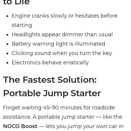
to Die
Engine cranks slowly or hesitates before
starting
Headlights appear dimmer than usual
Battery warning light is illuminated
Clicking sound when you turn the key
Electronics behave erratically
The Fastest Solution:
Portable Jump Starter
Forget waiting 45–90 minutes for roadside
assistance. A portable jump starter — like the
NOCO Boost
— lets you jump your own car in