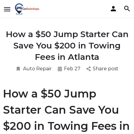
How a $50 Jump Starter Can
Save You $200 in Towing
Fees in Atlanta
Auto Repair
Feb 27
Share post
How a $50 Jump
Starter Can Save You
$200 in Towing Fees in