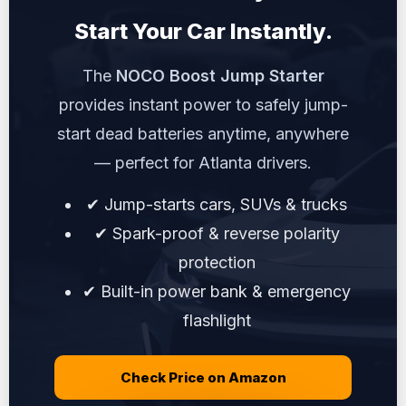
Start Your Car Instantly.
The
NOCO Boost Jump Starter
provides instant power to safely jump-
start dead batteries anytime, anywhere
— perfect for Atlanta drivers.
✔ Jump-starts cars, SUVs & trucks
✔ Spark-proof & reverse polarity
protection
✔ Built-in power bank & emergency
flashlight
Check Price on Amazon