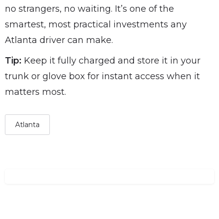
no strangers, no waiting. It’s one of the
smartest, most practical investments any
Atlanta driver can make.
Tip:
Keep it fully charged and store it in your
trunk or glove box for instant access when it
matters most.
Atlanta