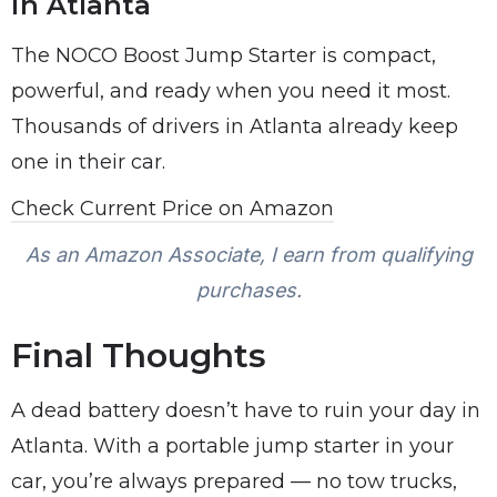
in Atlanta
The NOCO Boost Jump Starter is compact,
powerful, and ready when you need it most.
Thousands of drivers in Atlanta already keep
one in their car.
Check Current Price on Amazon
As an Amazon Associate, I earn from qualifying
purchases.
Final Thoughts
A dead battery doesn’t have to ruin your day in
Atlanta. With a portable jump starter in your
car, you’re always prepared — no tow trucks,