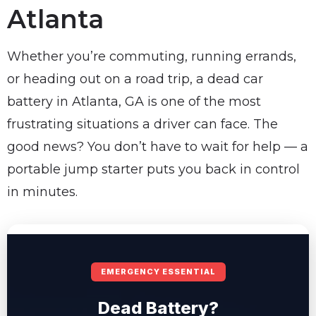
Atlanta
Whether you’re commuting, running errands,
or heading out on a road trip, a dead car
battery in Atlanta, GA is one of the most
frustrating situations a driver can face. The
good news? You don’t have to wait for help — a
portable jump starter puts you back in control
in minutes.
EMERGENCY ESSENTIAL
Dead Battery?