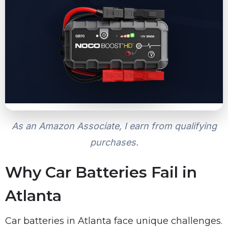
As an Amazon Associate, I earn from qualifying
purchases.
Why Car Batteries Fail in
Atlanta
Car batteries in Atlanta face unique challenges.