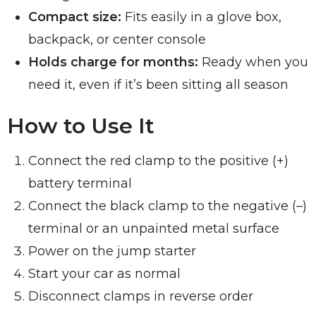
Compact size:
Fits easily in a glove box,
backpack, or center console
Holds charge for months:
Ready when you
need it, even if it’s been sitting all season
How to Use It
Connect the red clamp to the positive (+)
battery terminal
Connect the black clamp to the negative (–)
terminal or an unpainted metal surface
Power on the jump starter
Start your car as normal
Disconnect clamps in reverse order