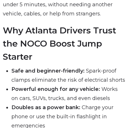
under 5 minutes, without needing another
vehicle, cables, or help from strangers.
Why Atlanta Drivers Trust
the NOCO Boost Jump
Starter
Safe and beginner-friendly:
Spark-proof
clamps eliminate the risk of electrical shorts
Powerful enough for any vehicle:
Works
on cars, SUVs, trucks, and even diesels
Doubles as a power bank:
Charge your
phone or use the built-in flashlight in
emergencies