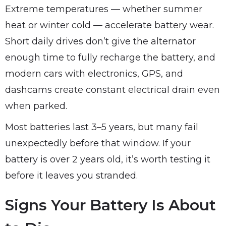
Extreme temperatures — whether summer
heat or winter cold — accelerate battery wear.
Short daily drives don’t give the alternator
enough time to fully recharge the battery, and
modern cars with electronics, GPS, and
dashcams create constant electrical drain even
when parked.
Most batteries last 3–5 years, but many fail
unexpectedly before that window. If your
battery is over 2 years old, it’s worth testing it
before it leaves you stranded.
Signs Your Battery Is About