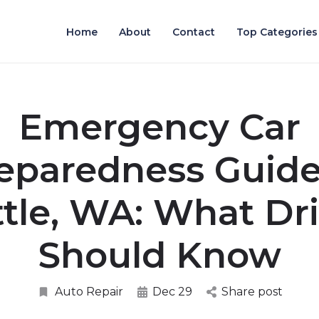
Home
About
Contact
Top Categories
Emergency Car
eparedness Guide
tle, WA: What Dr
Should Know
Auto Repair
Dec 29
Share post