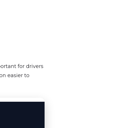
rtant for drivers
on easier to