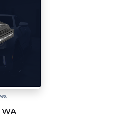
ses.
, WA