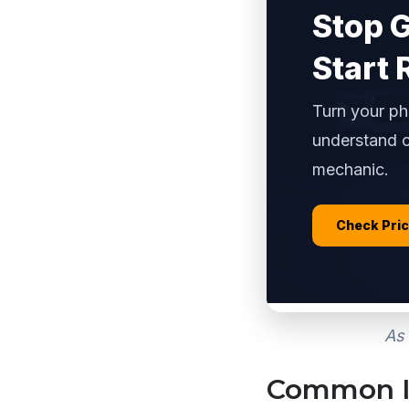
Stop 
Start 
Turn your ph
understand c
mechanic.
Check Pri
As 
Common Is