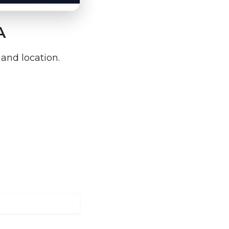
A
 and location.