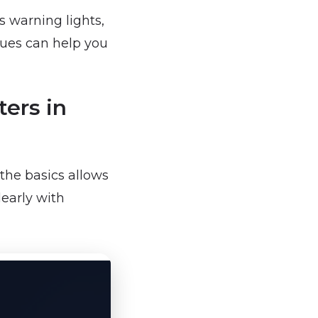
s warning lights,
sues can help you
ers in
the basics allows
early with