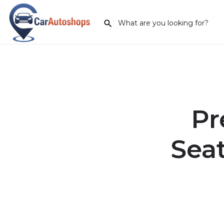
Pr
Seat