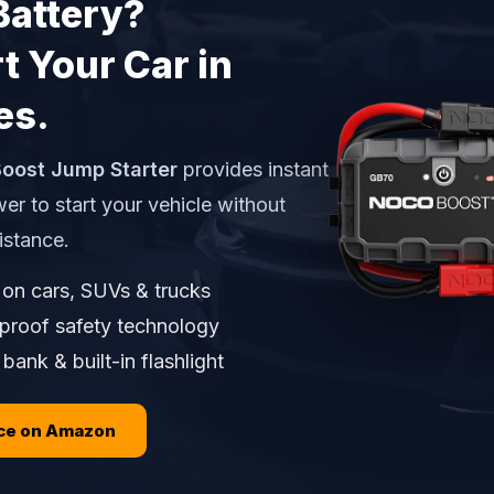
Battery?
t Your Car in
es.
oost Jump Starter
provides instant
er to start your vehicle without
istance.
on cars, SUVs & trucks
proof safety technology
ank & built-in flashlight
ice on Amazon