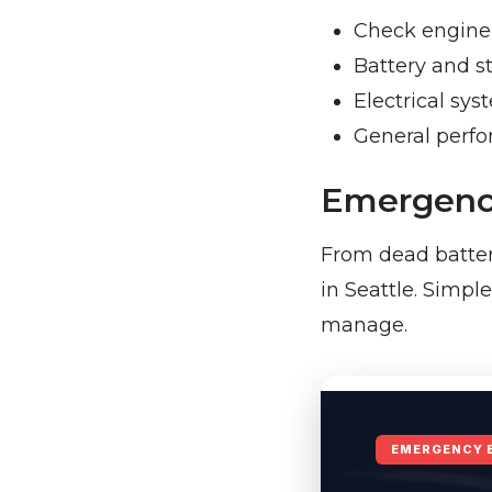
Check engine 
Battery and s
Electrical sys
General perf
Emergency
From dead batter
in Seattle. Simpl
manage.
EMERGENCY 