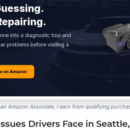
Guessing.
Repairing.
one into a diagnostic tool and
ar problems before visiting a
ce on Amazon
an Amazon Associate, I earn from qualifying purcha
sues Drivers Face in Seattle