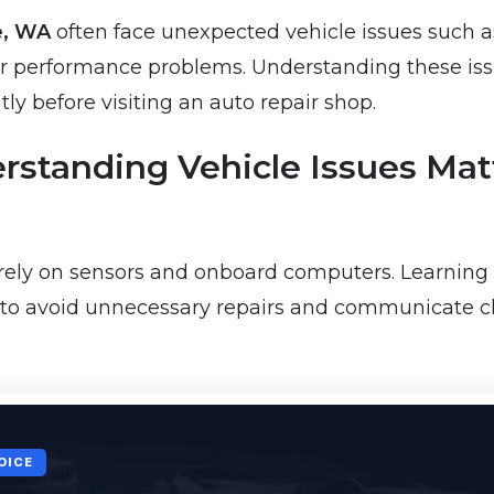
e, WA
often face unexpected vehicle issues such a
, or performance problems. Understanding these is
ly before visiting an auto repair shop.
standing Vehicle Issues Matt
rely on sensors and onboard computers. Learning 
e to avoid unnecessary repairs and communicate cl
OICE