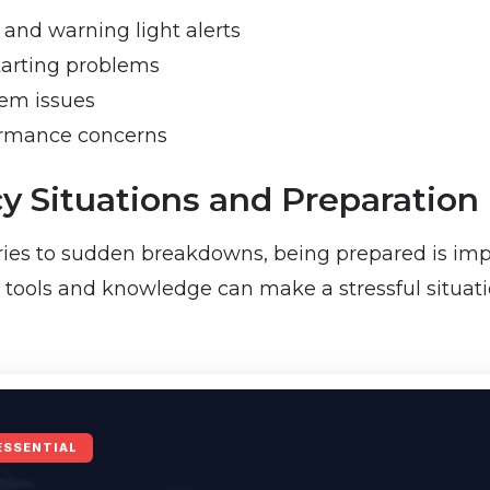
and warning light alerts
tarting problems
tem issues
ormance concerns
 Situations and Preparation
ies to sudden breakdowns, being prepared is impo
e tools and knowledge can make a stressful situati
ESSENTIAL