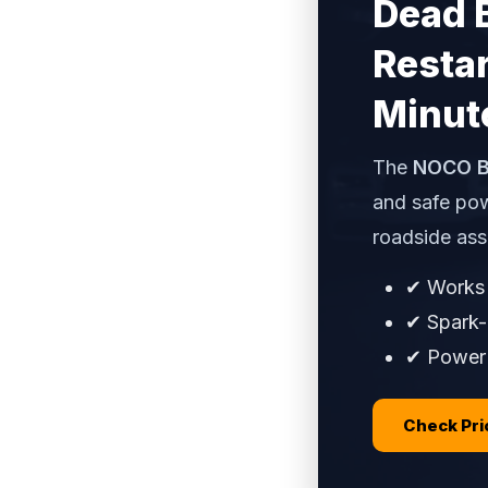
Dead 
Restar
Minut
The
NOCO B
and safe pow
roadside ass
✔ Works 
✔ Spark-
✔ Power b
Check Pr