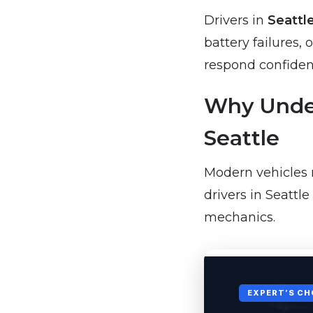
Drivers in
Seattl
battery failures
respond confident
Why Under
Seattle
Modern vehicles 
drivers in Seattl
mechanics.
EXPERT’S CH