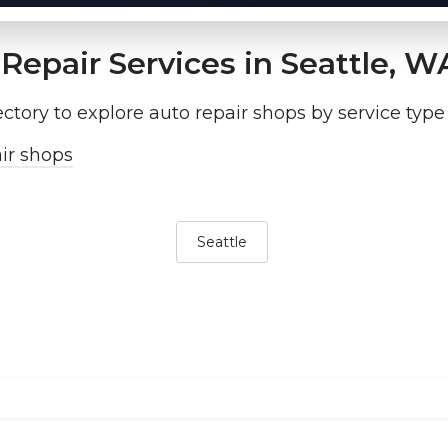
Repair Services in Seattle, W
ectory to explore auto repair shops by service type
ir shops
Seattle