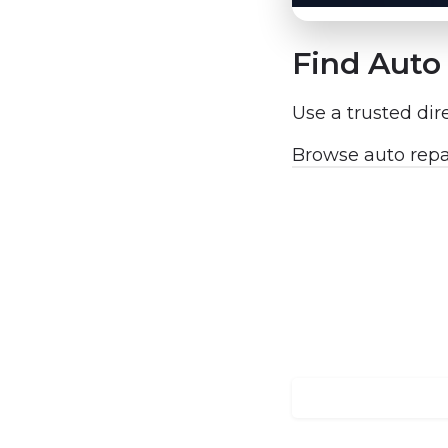
Find Auto 
Use a trusted dir
Browse auto repa