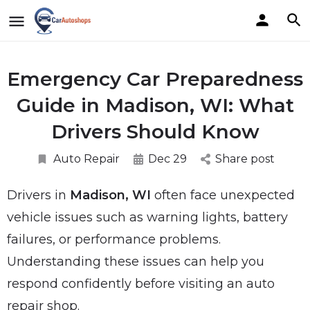
Emergency Car Preparedness
Guide in Madison, WI: What
Drivers Should Know
Auto Repair
Dec 29
Share post
Drivers in
Madison, WI
often face unexpected
vehicle issues such as warning lights, battery
failures, or performance problems.
Understanding these issues can help you
respond confidently before visiting an auto
repair shop.