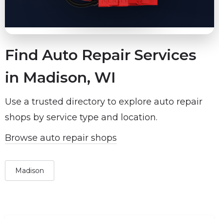
Find Auto Repair Services
in Madison, WI
Use a trusted directory to explore auto repair
shops by service type and location.
Browse auto repair shops
Madison