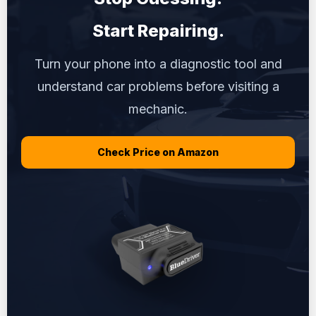
Start Repairing.
Turn your phone into a diagnostic tool and
understand car problems before visiting a
mechanic.
Check Price on Amazon