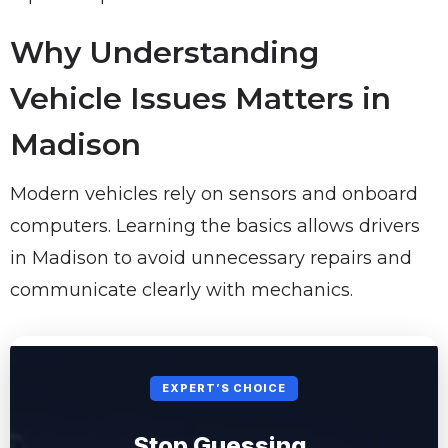
Why Understanding
Vehicle Issues Matters in
Madison
Modern vehicles rely on sensors and onboard
computers. Learning the basics allows drivers
in Madison to avoid unnecessary repairs and
communicate clearly with mechanics.
EXPERT’S CHOICE
Stop Guessing.