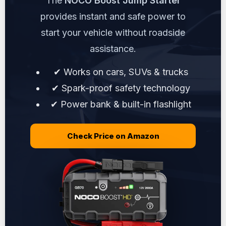
The
NOCO Boost Jump Starter
provides instant and safe power to
start your vehicle without roadside
assistance.
✔ Works on cars, SUVs & trucks
✔ Spark-proof safety technology
✔ Power bank & built-in flashlight
Check Price on Amazon