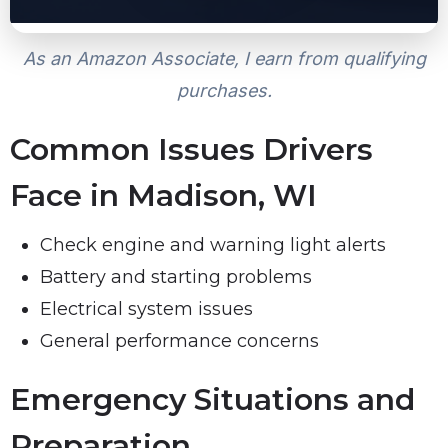
As an Amazon Associate, I earn from qualifying
purchases.
Common Issues Drivers
Face in Madison, WI
Check engine and warning light alerts
Battery and starting problems
Electrical system issues
General performance concerns
Emergency Situations and
Preparation