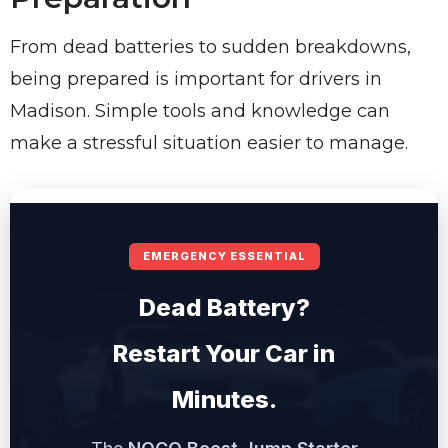
From dead batteries to sudden breakdowns,
being prepared is important for drivers in
Madison. Simple tools and knowledge can
make a stressful situation easier to manage.
EMERGENCY ESSENTIAL
Dead Battery?
Restart Your Car in
Minutes.