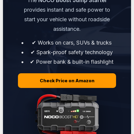
The
NOCO Boost Jump Starter
provides instant and safe power to
start your vehicle without roadside
assistance.
✔ Works on cars, SUVs & trucks
✔ Spark-proof safety technology
✔ Power bank & built-in flashlight
Check Price on Amazon