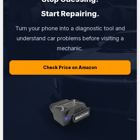
Start Repairing.
Turn your phone into a diagnostic tool and
understand car problems before visiting a
mechanic.
Check Price on Amazon