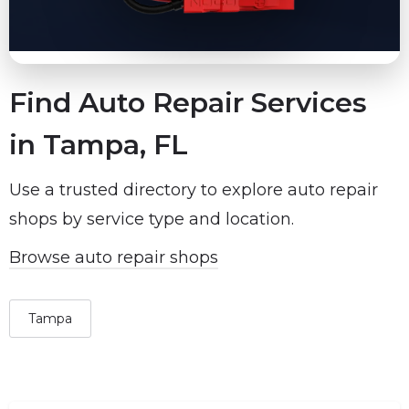
Find Auto Repair Services
in Tampa, FL
Use a trusted directory to explore auto repair
shops by service type and location.
Browse auto repair shops
Tampa