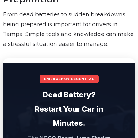
From dead batteries to sudden breakdowns,
being prepared is important for drivers in
Tampa. Simple tools and knowledge can make
a stressful situation easier to manage.
EMERGENCY ESSENTIAL
Dead Battery?
Restart Your Car in
Minutes.