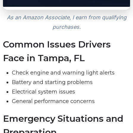
As an Amazon Associate, I earn from qualifying
purchases.
Common Issues Drivers
Face in Tampa, FL
Check engine and warning light alerts
Battery and starting problems
Electrical system issues
General performance concerns
Emergency Situations and
Preparation