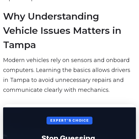
Why Understanding
Vehicle Issues Matters in
Tampa
Modern vehicles rely on sensors and onboard
computers. Learning the basics allows drivers
in Tampa to avoid unnecessary repairs and
communicate clearly with mechanics.
EXPERT’S CHOICE
Stop Guessing.