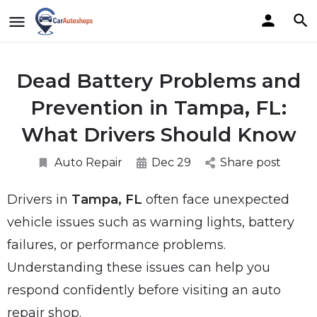
Dead Battery Problems and
Prevention in Tampa, FL:
What Drivers Should Know
Auto Repair
Dec 29
Share post
Drivers in
Tampa, FL
often face unexpected
vehicle issues such as warning lights, battery
failures, or performance problems.
Understanding these issues can help you
respond confidently before visiting an auto
repair shop.