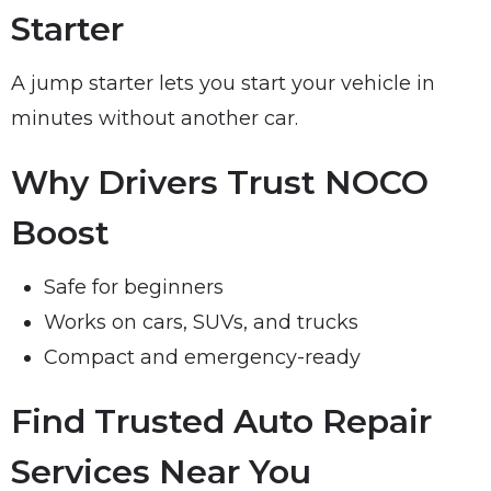
Starter
A jump starter lets you start your vehicle in
minutes without another car.
Why Drivers Trust NOCO
Boost
Safe for beginners
Works on cars, SUVs, and trucks
Compact and emergency-ready
Find Trusted Auto Repair
Services Near You