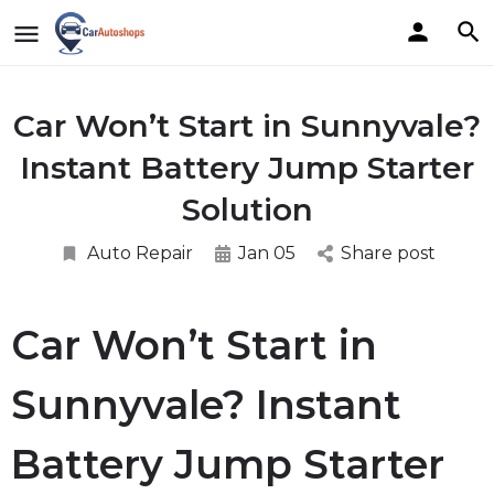
Car Won’t Start in Sunnyvale?
Instant Battery Jump Starter
Solution
Auto Repair
Jan 05
Share post
Car Won’t Start in
Sunnyvale? Instant
Battery Jump Starter