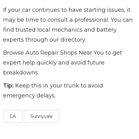
If your car continues to have starting issues, it
may be time to consult a professional. You can
find trusted local mechanics and battery
experts through our directory.
Browse Auto Repair Shops Near You
to get
expert help quickly and avoid future
breakdowns.
Tip:
Keep this in your trunk to avoid
emergency delays.
CA
Sunnyvale