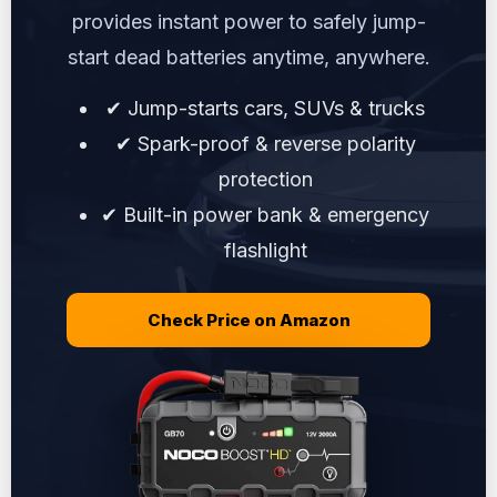
provides instant power to safely jump-
start dead batteries anytime, anywhere.
✔ Jump-starts cars, SUVs & trucks
✔ Spark-proof & reverse polarity
protection
✔ Built-in power bank & emergency
flashlight
Check Price on Amazon