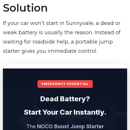
Solution
If your car won’t start in Sunnyvale, a dead or
weak battery is usually the reason. Instead of
waiting for roadside help, a portable jump
starter gives you immediate control.
EMERGENCY ESSENTIAL
Dead Battery?
Start Your Car Instantly.
The
NOCO Boost Jump Starter