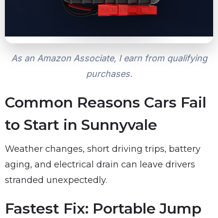
As an Amazon Associate, I earn from qualifying
purchases.
Common Reasons Cars Fail
to Start in Sunnyvale
Weather changes, short driving trips, battery
aging, and electrical drain can leave drivers
stranded unexpectedly.
Fastest Fix: Portable Jump