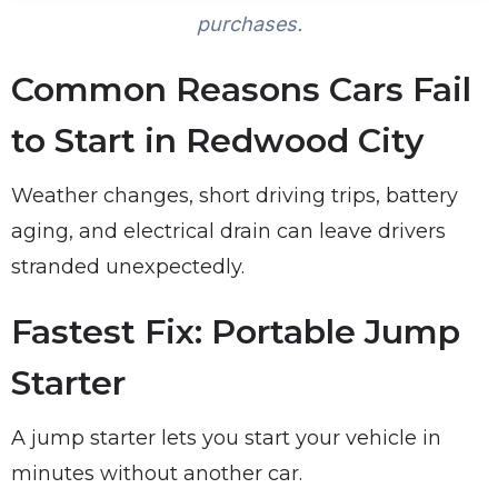
purchases.
Common Reasons Cars Fail
to Start in Redwood City
Weather changes, short driving trips, battery
aging, and electrical drain can leave drivers
stranded unexpectedly.
Fastest Fix: Portable Jump
Starter
A jump starter lets you start your vehicle in
minutes without another car.