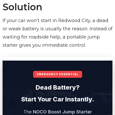
Solution
If your car won’t start in Redwood City, a dead
or weak battery is usually the reason. Instead of
waiting for roadside help, a portable jump
starter gives you immediate control.
EMERGENCY ESSENTIAL
Dead Battery?
Start Your Car Instantly.
The
NOCO Boost Jump Starter