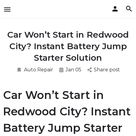
Car Won’t Start in Redwood
City? Instant Battery Jump
Starter Solution
Auto Repair
Jan 05
Share post
Car Won’t Start in
Redwood City? Instant
Battery Jump Starter