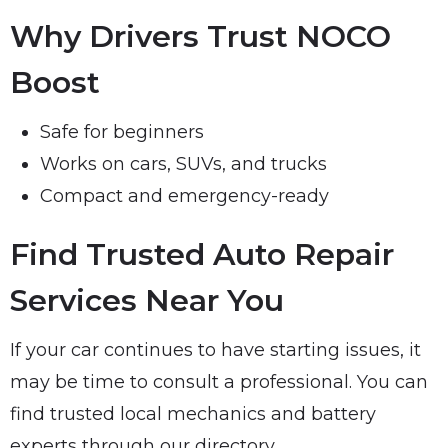
Why Drivers Trust NOCO
Boost
Safe for beginners
Works on cars, SUVs, and trucks
Compact and emergency-ready
Find Trusted Auto Repair
Services Near You
If your car continues to have starting issues, it
may be time to consult a professional. You can
find trusted local mechanics and battery
experts through our directory.