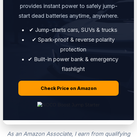
provides instant power to safely jump-
start dead batteries anytime, anywhere.
✔ Jump-starts cars, SUVs & trucks
✔ Spark-proof & reverse polarity
protection
✔ Built-in power bank & emergency
flashlight
Check Price on Amazon
As an Amazon Associate, I earn from qualifying