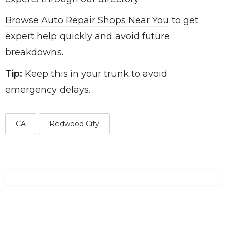
Browse Auto Repair Shops Near You
to get
expert help quickly and avoid future
breakdowns.
Tip:
Keep this in your trunk to avoid
emergency delays.
CA
Redwood City