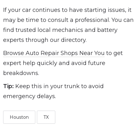
If your car continues to have starting issues, it
may be time to consult a professional. You can
find trusted local mechanics and battery
experts through our directory.
Browse Auto Repair Shops Near You
to get
expert help quickly and avoid future
breakdowns.
Tip:
Keep this in your trunk to avoid
emergency delays.
Houston
TX