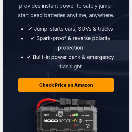
provides instant power to safely jump-
start dead batteries anytime, anywhere.
✔ Jump-starts cars, SUVs & trucks
✔ Spark-proof & reverse polarity
protection
✔ Built-in power bank & emergency
flashlight
Check Price on Amazon