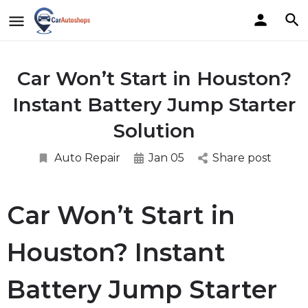
Car Won’t Start in Houston?
Instant Battery Jump Starter
Solution
Auto Repair
Jan 05
Share post
Car Won’t Start in
Houston? Instant
Battery Jump Starter