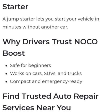
Starter
A jump starter lets you start your vehicle in
minutes without another car.
Why Drivers Trust NOCO
Boost
Safe for beginners
Works on cars, SUVs, and trucks
Compact and emergency-ready
Find Trusted Auto Repair
Services Near You