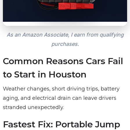
As an Amazon Associate, I earn from qualifying
purchases.
Common Reasons Cars Fail
to Start in Houston
Weather changes, short driving trips, battery
aging, and electrical drain can leave drivers
stranded unexpectedly.
Fastest Fix: Portable Jump