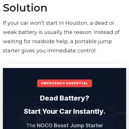
Solution
If your car won’t start in Houston, a dead or
weak battery is usually the reason. Instead of
waiting for roadside help, a portable jump
starter gives you immediate control.
EMERGENCY ESSENTIAL
Dead Battery?
Start Your Car Instantly.
The
NOCO Boost Jump Starter