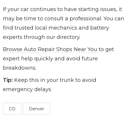
If your car continues to have starting issues, it
may be time to consult a professional. You can
find trusted local mechanics and battery
experts through our directory.
Browse Auto Repair Shops Near You
to get
expert help quickly and avoid future
breakdowns.
Tip:
Keep this in your trunk to avoid
emergency delays.
CO
Denver