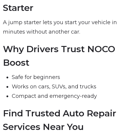
Starter
A jump starter lets you start your vehicle in
minutes without another car.
Why Drivers Trust NOCO
Boost
Safe for beginners
Works on cars, SUVs, and trucks
Compact and emergency-ready
Find Trusted Auto Repair
Services Near You