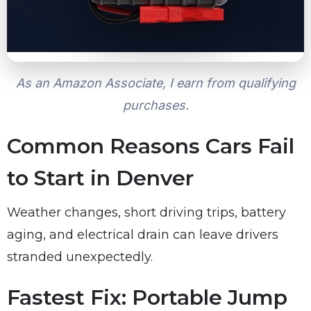
As an Amazon Associate, I earn from qualifying
purchases.
Common Reasons Cars Fail
to Start in Denver
Weather changes, short driving trips, battery
aging, and electrical drain can leave drivers
stranded unexpectedly.
Fastest Fix: Portable Jump