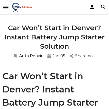
Car Won’t Start in Denver?
Instant Battery Jump Starter
Solution
Auto Repair
Jan 05
Share post
Car Won’t Start in
Denver? Instant
Battery Jump Starter