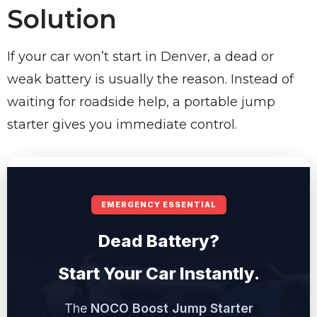
Solution
If your car won’t start in Denver, a dead or
weak battery is usually the reason. Instead of
waiting for roadside help, a portable jump
starter gives you immediate control.
EMERGENCY ESSENTIAL
Dead Battery?
Start Your Car Instantly.
The
NOCO Boost Jump Starter