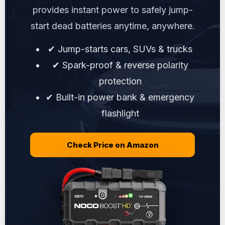
provides instant power to safely jump-
start dead batteries anytime, anywhere.
✔ Jump-starts cars, SUVs & trucks
✔ Spark-proof & reverse polarity
protection
✔ Built-in power bank & emergency
flashlight
Check Price on Amazon