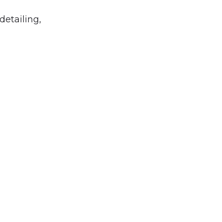
detailing,