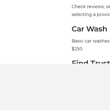
Check reviews, se
selecting a provid
Car Wash 
Basic car washes 
$250.
Find Trus
Explore trusted c
keep your car look
Car Wash 
Find trusted car