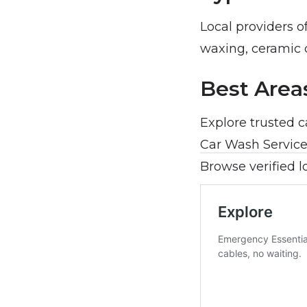
Local providers o
waxing, ceramic 
Best Area
Explore trusted 
Car Wash Service
Browse verified l