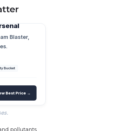
tter
rsenal
am Blaster,
xes
.
ty Bucket
ew Best Price →
ses.
 and pollutants