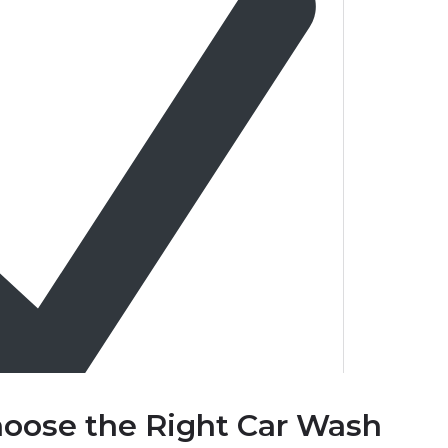
oose the Right Car Wash