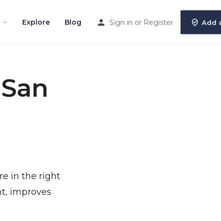
Explore
Blog
Sign in
or
Register
Add a
 San
re in the right
nt, improves