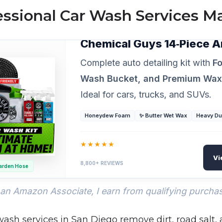
ssional Car Wash Services Ma
PROFESSIONAL GRADE DETAILING
Chemical Guys 14‑Piece A
Complete auto detailing kit with
Fo
Wash Bucket, and Premium Wa
Ideal for cars, trucks, and SUVs.
Honeydew Foam
✨ Butter Wet Wax
Heavy Du
★★★★★
Vi
8,800+ REVIEWS
arden Hose
an Amazon Associate, I earn from qualifying purcha
wash services in San Diego remove dirt, road salt,