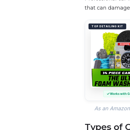
that can damage 
TOP DETAILING KIT
Works with G
As an Amazon 
Types of 