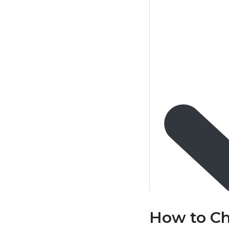
How to Ch