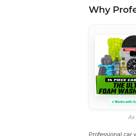
Why Profe
TOP DETAILING KIT
✔ Works with G
As 
Professional car 