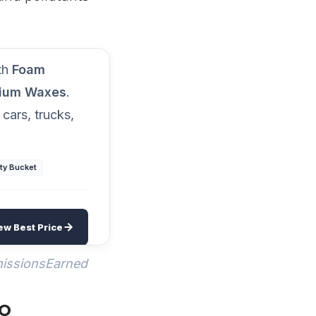
rsenal
ith
Foam
mium Waxes
.
 cars, trucks,
ty Bucket
ew Best Price
missionsEarned
go