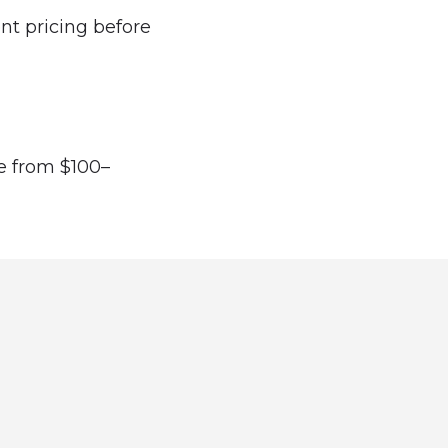
ent pricing before
ge from $100–
directory and