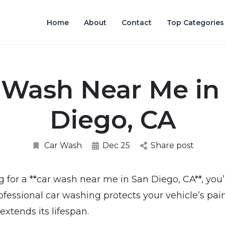
Home
About
Contact
Top Categories
 Wash Near Me in
Diego, CA
Car Wash
Dec 25
Share post
g for a **car wash near me in San Diego, CA**, you’
ofessional car washing protects your vehicle’s pai
xtends its lifespan.