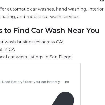
ffer automatic car washes, hand washing, interior 
coating, and mobile car wash services.
s to Find Car Wash Near You
car wash businesses across CA:
s in CA
ocal car wash listings in San Diego: