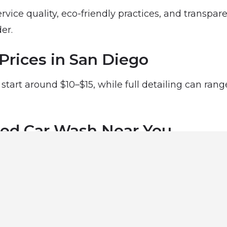
rvice quality, eco-friendly practices, and transpar
er.
Prices in San Diego
start around $10–$15, while full detailing can ran
ted Car Wash Near You
ar wash professionals in San Diego, CA using our 
ing its best.
Services in San Diego
 wash businesses in San Diego: