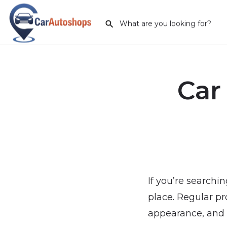
Car
If you’re searchin
place. Regular pr
appearance, and e