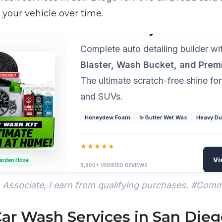
your vehicle over time.
PROFESSIONAL GRADE DETAILING
Chemical Guys 14-Piece A
Complete auto detailing builder w
Blaster, Wash Bucket, and Pre
The ultimate scratch-free shine for
and SUVs.
Honeydew Foam
✨ Butter Wet Wax
Heavy Du
★★★★★
Vi
arden Hose
8,800+ VERIFIED REVIEWS
Associate, I earn from qualifying purchases. #Com
Car Wash Services in San Die