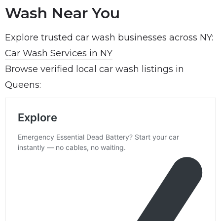
Wash Near You
Explore trusted car wash businesses across NY:
Car Wash Services in NY
Browse verified local car wash listings in
Queens: