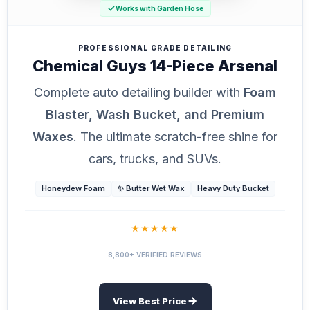
Works with Garden Hose
PROFESSIONAL GRADE DETAILING
Chemical Guys 14-Piece Arsenal
Complete auto detailing builder with
Foam
Blaster, Wash Bucket, and Premium
Waxes
. The ultimate scratch-free shine for
cars, trucks, and SUVs.
Honeydew Foam
✨ Butter Wet Wax
Heavy Duty Bucket
★★★★★
8,800+ VERIFIED REVIEWS
View Best Price