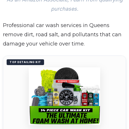
purchases.
Professional car wash services in Queens
remove dirt, road salt, and pollutants that can
damage your vehicle over time.
TOP DETAILING KIT