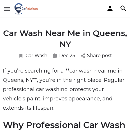
Car Wash Near Me in Queens,
NY
Car Wash
Dec 25
Share post
If you’re searching for a **car wash near me in
Queens, NY**, you’re in the right place. Regular
professional car washing protects your
vehicle’s paint, improves appearance, and
extends its lifespan.
Why Professional Car Wash