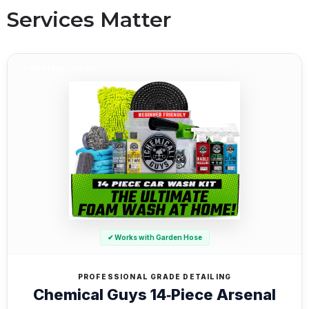
Services Matter
TOP DETAILING KIT
✔ Works with Garden Hose
PROFESSIONAL GRADE DETAILING
Chemical Guys 14‑Piece Arsenal