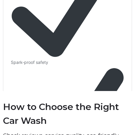
How to Choose the Right
Car Wash