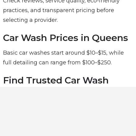
Check reviews, service quality, eco-friendly
practices, and transparent pricing before
selecting a provider.
Car Wash Prices in Queens
Basic car washes start around $10–$15, while
full detailing can range from $100–$250.
Find Trusted Car Wash
Near You
Explore trusted car wash professionals in
Queens, NY using our directory and keep your
car looking its best.