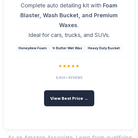
Complete auto detailing kit with
Foam
Blaster, Wash Bucket, and Premium
Waxes
.
Ideal for cars, trucks, and SUVs.
Honeydew Foam
✨ Butter Wet Wax
Heavy Duty Bucket
★★★★★
8,800+ REVIEWS
View Best Price →
As an Amazon Associate, I earn from qualifying