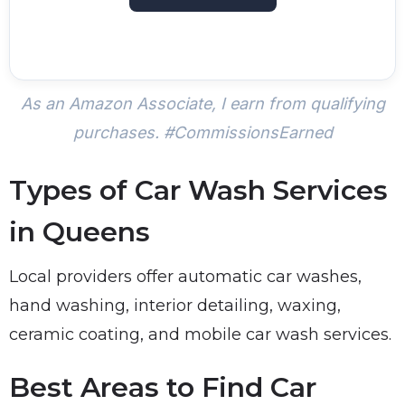
As an Amazon Associate, I earn from qualifying
purchases. #CommissionsEarned
Types of Car Wash Services
in Queens
Local providers offer automatic car washes,
hand washing, interior detailing, waxing,
ceramic coating, and mobile car wash services.
Best Areas to Find Car