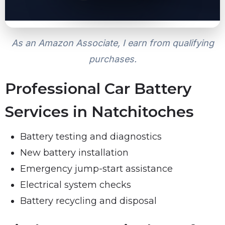
As an Amazon Associate, I earn from qualifying
purchases.
Professional Car Battery
Services in Natchitoches
Battery testing and diagnostics
New battery installation
Emergency jump-start assistance
Electrical system checks
Battery recycling and disposal