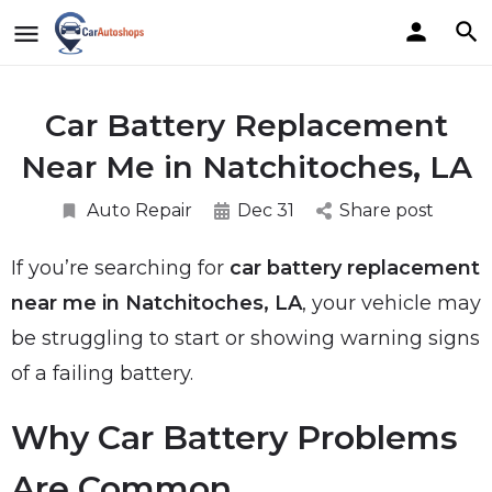
Car Battery Replacement
Near Me in Natchitoches, LA
Auto Repair
Dec 31
Share post
If you’re searching for
car battery replacement
near me in Natchitoches, LA
, your vehicle may
be struggling to start or showing warning signs
of a failing battery.
Why Car Battery Problems
Are Common