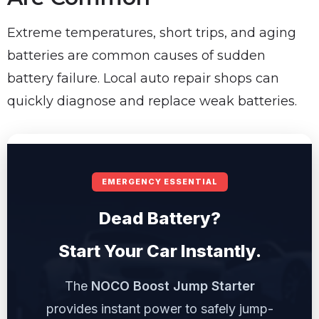
Extreme temperatures, short trips, and aging
batteries are common causes of sudden
battery failure. Local auto repair shops can
quickly diagnose and replace weak batteries.
EMERGENCY ESSENTIAL
Dead Battery?
Start Your Car Instantly.
The
NOCO Boost Jump Starter
provides instant power to safely jump-