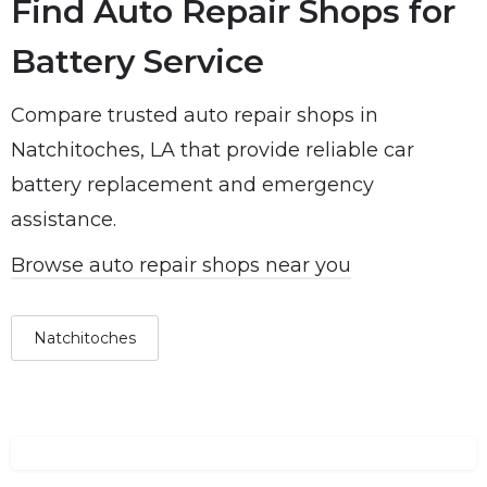
Find Auto Repair Shops for
Battery Service
Compare trusted auto repair shops in
Natchitoches, LA that provide reliable car
battery replacement and emergency
assistance.
Browse auto repair shops near you
Natchitoches