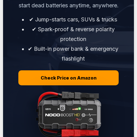
start dead batteries anytime, anywhere.
✔ Jump-starts cars, SUVs & trucks
✔ Spark-proof & reverse polarity
protection
✔ Built-in power bank & emergency
flashlight
Check Price on Amazon