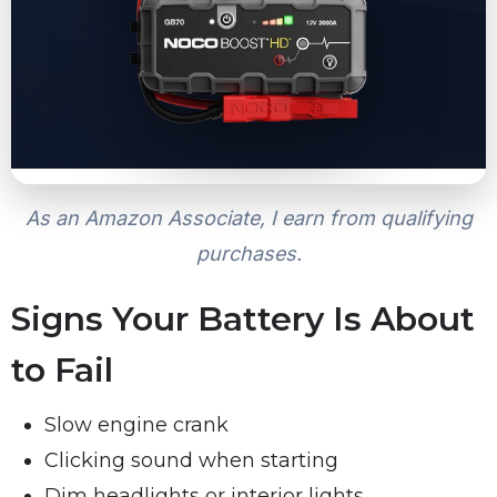
As an Amazon Associate, I earn from qualifying
purchases.
Signs Your Battery Is About
to Fail
Slow engine crank
Clicking sound when starting
Dim headlights or interior lights