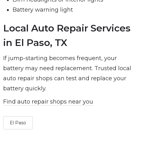
Battery warning light
Local Auto Repair Services
in El Paso, TX
If jump-starting becomes frequent, your
battery may need replacement. Trusted local
auto repair shops can test and replace your
battery quickly.
Find auto repair shops near you
El Paso