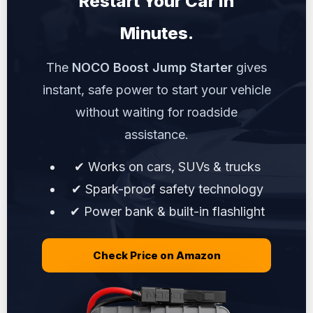
Restart Your Car in
Minutes.
The
NOCO Boost Jump Starter
gives
instant, safe power to start your vehicle
without waiting for roadside
assistance.
✔ Works on cars, SUVs & trucks
✔ Spark-proof safety technology
✔ Power bank & built-in flashlight
Check Price on Amazon