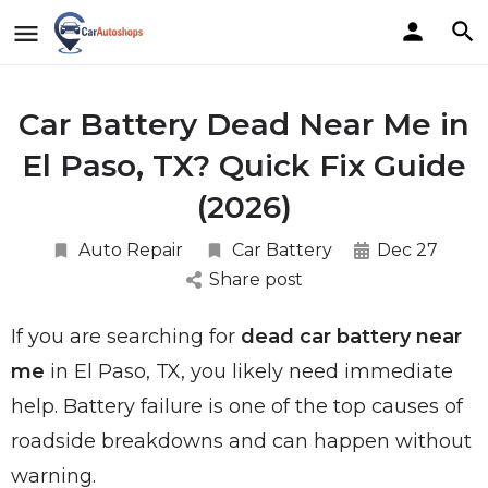
Car Battery Dead Near Me in
El Paso, TX? Quick Fix Guide
(2026)
Auto Repair
Car Battery
Dec 27
Share post
If you are searching for
dead car battery near
me
in El Paso, TX, you likely need immediate
help. Battery failure is one of the top causes of
roadside breakdowns and can happen without
warning.