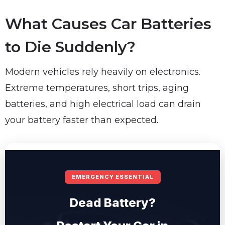
What Causes Car Batteries
to Die Suddenly?
Modern vehicles rely heavily on electronics.
Extreme temperatures, short trips, aging
batteries, and high electrical load can drain
your battery faster than expected.
EMERGENCY ESSENTIAL
Dead Battery?