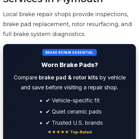
Local brake repair shops provide inspections,
brake pad replacement, rotor resurfacing, and
full brake system diagnostics.
BRAKE REPAIR ESSENTIAL
Worn Brake Pads?
Compare
brake pad & rotor kits
by vehicle
and save before visiting a repair shop.
✔ Vehicle-specific fit
✔ Quiet ceramic pads
✔ Trusted U.S. brands
★★★★★ Top-Rated