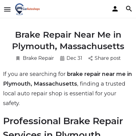
Brake Repair Near Me in
Plymouth, Massachusetts
Brake Repair
Dec 31
Share post
If you are searching for
brake repair near me in
Plymouth, Massachusetts
, finding a trusted
local auto repair shop is essential for your
safety.
Professional Brake Repair
Services in Plymouth