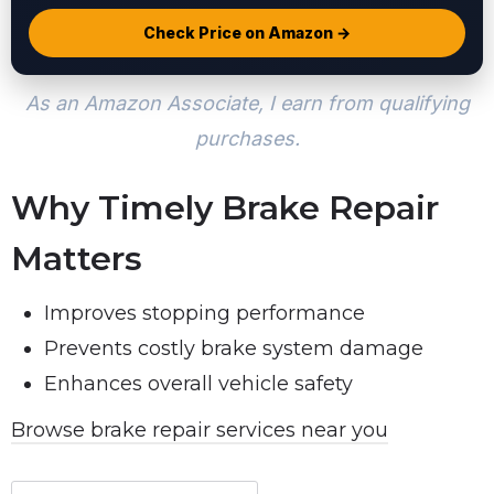
Check Price on Amazon →
As an Amazon Associate, I earn from qualifying
purchases.
Why Timely Brake Repair
Matters
Improves stopping performance
Prevents costly brake system damage
Enhances overall vehicle safety
Browse brake repair services near you