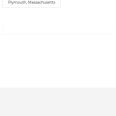
Plymouth, Massachusetts
Home
About
Contact
Explore
Blog
FAQs