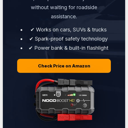
without waiting for roadside
assistance.
✔ Works on cars, SUVs & trucks
✔ Spark-proof safety technology
✔ Power bank & built-in flashlight
Check Price on Amazon