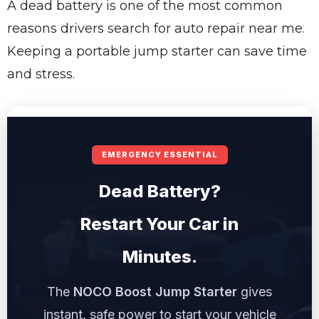
A dead battery is one of the most common
reasons drivers search for auto repair near me.
Keeping a portable jump starter can save time
and stress.
EMERGENCY ESSENTIAL
Dead Battery?
Restart Your Car in
Minutes.
The
NOCO Boost Jump Starter
gives
instant, safe power to start your vehicle