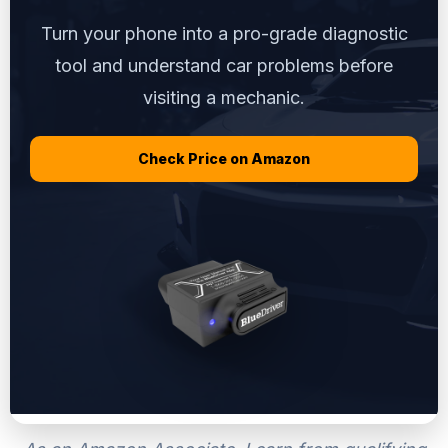
Turn your phone into a pro-grade diagnostic
tool and understand car problems before
visiting a mechanic.
Check Price on Amazon