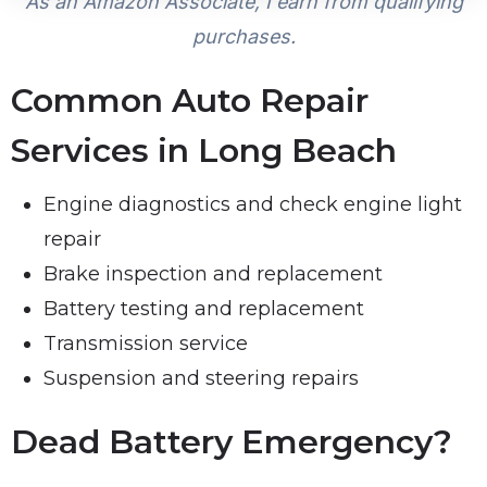
As an Amazon Associate, I earn from qualifying
purchases.
Common Auto Repair
Services in Long Beach
Engine diagnostics and check engine light
repair
Brake inspection and replacement
Battery testing and replacement
Transmission service
Suspension and steering repairs
Dead Battery Emergency?