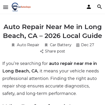
Auto Repair Near Me in Long
Beach, CA – 2026 Local Guide
Auto Repair
Car Battery
Dec 27
Share post
If you’re searching for
auto repair near me in
Long Beach, CA
, it means your vehicle needs
professional attention. Finding the right auto
repair shop ensures accurate diagnostics,
safety, and long-term performance.