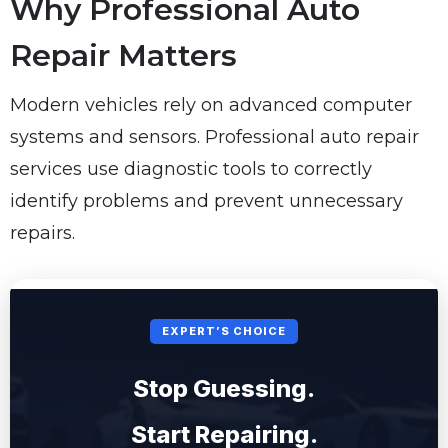
Why Professional Auto
Repair Matters
Modern vehicles rely on advanced computer
systems and sensors. Professional auto repair
services use diagnostic tools to correctly
identify problems and prevent unnecessary
repairs.
EXPERT’S CHOICE
Stop Guessing.
Start Repairing.