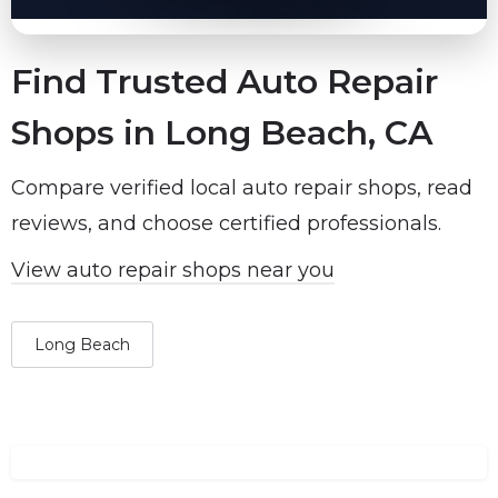
Find Trusted Auto Repair
Shops in Long Beach, CA
Compare verified local auto repair shops, read
reviews, and choose certified professionals.
View auto repair shops near you
Long Beach