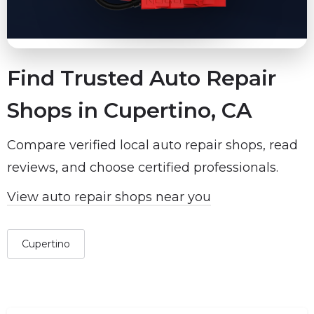
Find Trusted Auto Repair
Shops in Cupertino, CA
Compare verified local auto repair shops, read
reviews, and choose certified professionals.
View auto repair shops near you
Cupertino