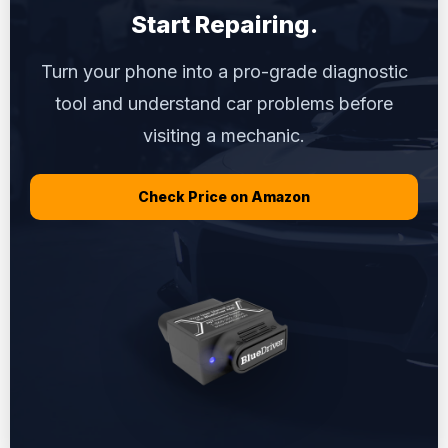
Start Repairing.
Turn your phone into a pro-grade diagnostic
tool and understand car problems before
visiting a mechanic.
Check Price on Amazon