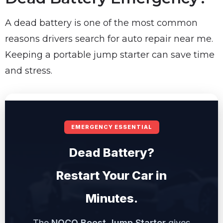
A dead battery is one of the most common
reasons drivers search for auto repair near me.
Keeping a portable jump starter can save time
and stress.
EMERGENCY ESSENTIAL
Dead Battery?
Restart Your Car in
Minutes.
The
NOCO Boost Jump Starter
gives