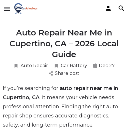
Auto Repair Near Me in
Cupertino, CA – 2026 Local
Guide
Auto Repair
Car Battery
Dec 27
Share post
If you’re searching for
auto repair near me in
Cupertino, CA
, it means your vehicle needs
professional attention. Finding the right auto
repair shop ensures accurate diagnostics,
safety, and long-term performance.