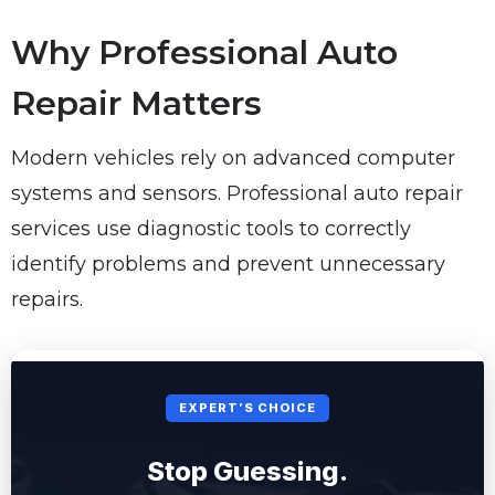
Why Professional Auto
Repair Matters
Modern vehicles rely on advanced computer
systems and sensors. Professional auto repair
services use diagnostic tools to correctly
identify problems and prevent unnecessary
repairs.
EXPERT’S CHOICE
Stop Guessing.