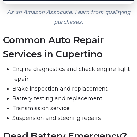
As an Amazon Associate, I earn from qualifying
purchases.
Common Auto Repair
Services in Cupertino
Engine diagnostics and check engine light
repair
Brake inspection and replacement
Battery testing and replacement
Transmission service
Suspension and steering repairs
Dead Battery Emergency?