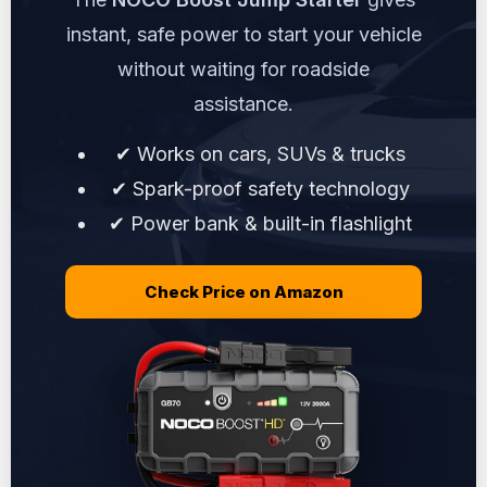
instant, safe power to start your vehicle
without waiting for roadside
assistance.
✔ Works on cars, SUVs & trucks
✔ Spark-proof safety technology
✔ Power bank & built-in flashlight
Check Price on Amazon