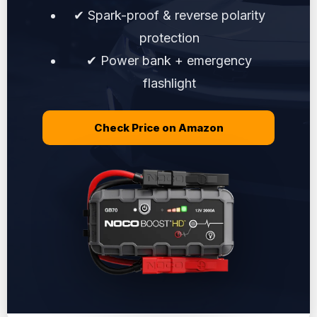
✔ Spark-proof & reverse polarity
protection
✔ Power bank + emergency
flashlight
Check Price on Amazon