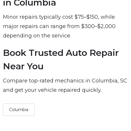
in Columbia
Minor repairs typically cost $75–$150, while
major repairs can range from $300–$2,000
depending on the service.
Book Trusted Auto Repair
Near You
Compare top-rated mechanics in Columbia, SC
and get your vehicle repaired quickly.
Columbia