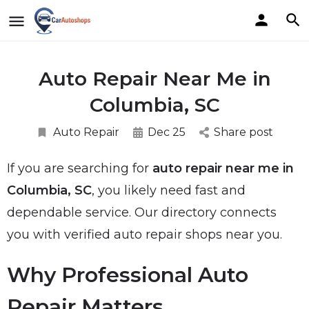
Auto Repair Near Me in
Columbia, SC
Auto Repair
Dec 25
Share post
If you are searching for
auto repair near me in
Columbia, SC
, you likely need fast and
dependable service. Our directory connects
you with verified auto repair shops near you.
Why Professional Auto
Repair Matters