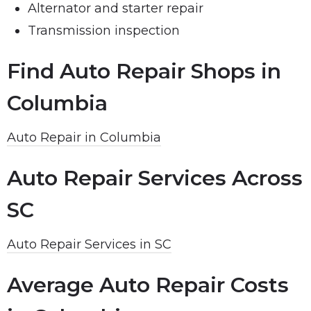
Alternator and starter repair
Transmission inspection
Find Auto Repair Shops in
Columbia
Auto Repair in Columbia
Auto Repair Services Across
SC
Auto Repair Services in SC
Average Auto Repair Costs