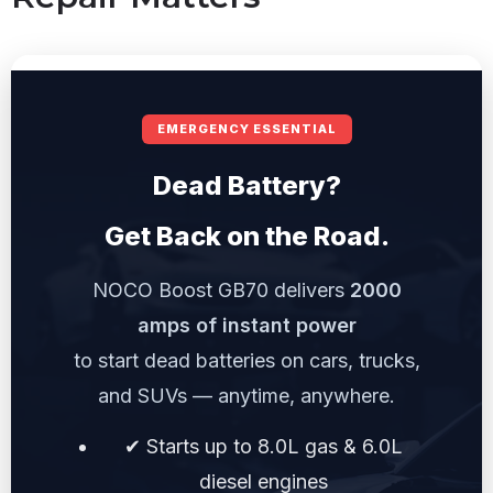
EMERGENCY ESSENTIAL
Dead Battery?
Get Back on the Road.
NOCO Boost GB70 delivers
2000
amps of instant power
to start dead batteries on cars, trucks,
and SUVs — anytime, anywhere.
✔ Starts up to 8.0L gas & 6.0L
diesel engines