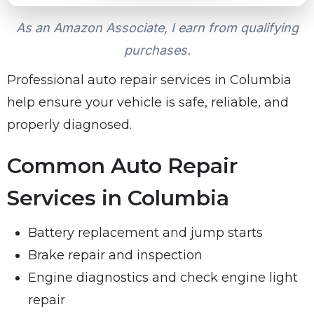
As an Amazon Associate, I earn from qualifying
purchases.
Professional auto repair services in Columbia
help ensure your vehicle is safe, reliable, and
properly diagnosed.
Common Auto Repair
Services in Columbia
Battery replacement and jump starts
Brake repair and inspection
Engine diagnostics and check engine light
repair