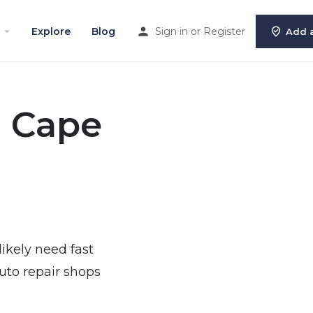
Explore
Blog
Sign in
or
Register
Add a
n Cape
 likely need fast
uto repair shops