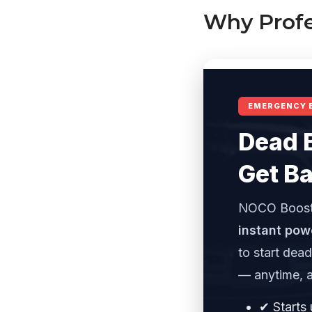
Why Profe
EMERGENCY 
Dead 
Get Ba
NOCO Boost
instant pow
to start dea
— anytime, 
✔ Starts 