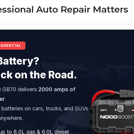
ssional Auto Repair Matters
ESSENTIAL
Battery?
ck on the Road.
 GB70 delivers
2000 amps of
er
d batteries on cars, trucks, and SUVs
anywhere.
up to 8.0L gas & 6.0L diesel