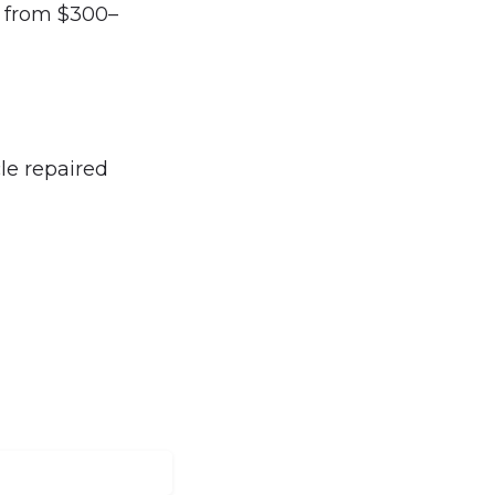
e from $300–
le repaired