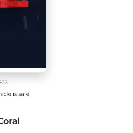
ses.
cle is safe,
Coral