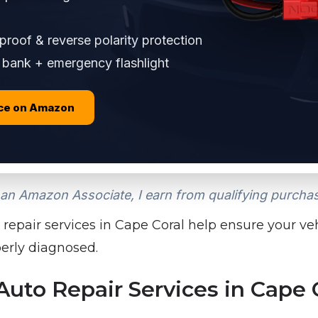
roof & reverse polarity protection
bank + emergency flashlight
ice on Amazon
an Amazon Associate, I earn from qualifying purcha
 repair services in Cape Coral help ensure your vehi
perly diagnosed.
to Repair Services in Cape 