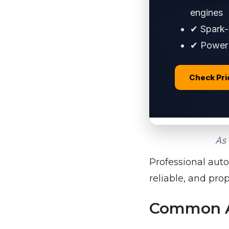
engines
✔ Spark-p
✔ Power 
Check Pr
As 
Professional auto
reliable, and pro
Common Au