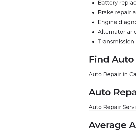
Battery repla
Brake repair 
Engine diagno
Alternator and
Transmission 
Find Auto
Auto Repair in C
Auto Repa
Auto Repair Servi
Average A