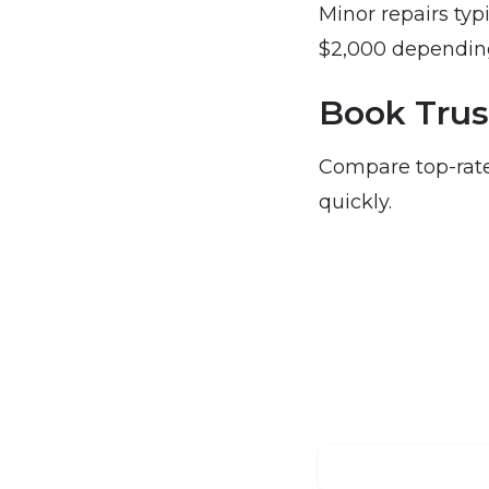
Minor repairs typ
$2,000 depending
Book Trus
Compare top-rate
quickly.