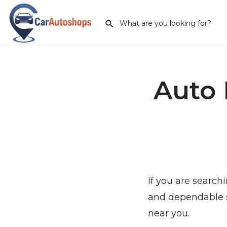
Auto 
If you are search
and dependable se
near you.