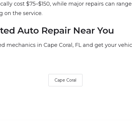
ically cost $75–$150, while major repairs can rang
 on the service.
ted Auto Repair Near You
d mechanics in Cape Coral, FL and get your vehic
Cape Coral