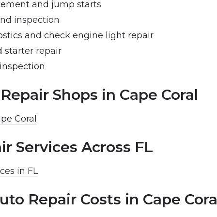
cement and jump starts
and inspection
stics and check engine light repair
 starter repair
inspection
 Repair Shops in Cape Coral
ape Coral
ir Services Across FL
ces in FL
uto Repair Costs in Cape Cora