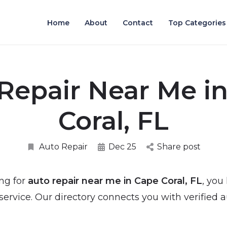
Home
About
Contact
Top Categories
Repair Near Me i
Coral, FL
Auto Repair
Dec 25
Share post
ing for
auto repair near me in Cape Coral, FL
, you
rvice. Our directory connects you with verified a