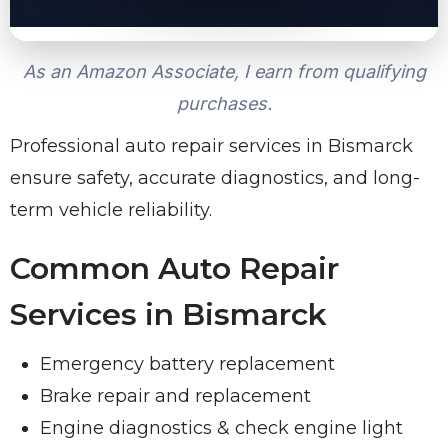
As an Amazon Associate, I earn from qualifying
purchases.
Professional auto repair services in Bismarck
ensure safety, accurate diagnostics, and long-
term vehicle reliability.
Common Auto Repair
Services in Bismarck
Emergency battery replacement
Brake repair and replacement
Engine diagnostics & check engine light