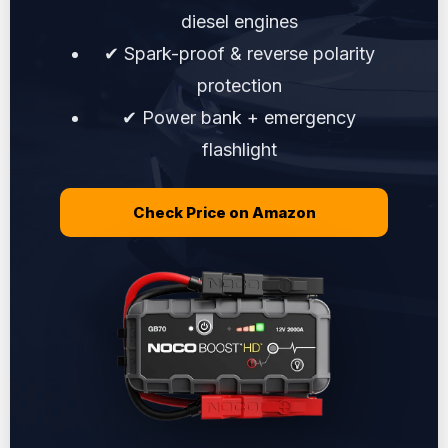
diesel engines
✔ Spark-proof & reverse polarity
protection
✔ Power bank + emergency
flashlight
Check Price on Amazon