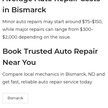
in Bismarck
Minor auto repairs may start around $75–$150,
while major repairs can range from $300–
$2,000 depending on the issue.
Book Trusted Auto Repair
Near You
Compare local mechanics in Bismarck, ND and
get fast, reliable auto repair service today.
Bismarck