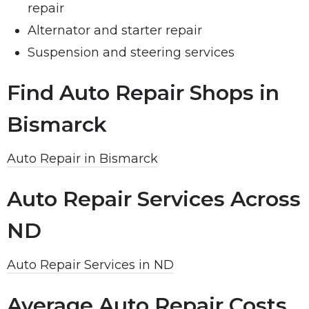
repair
Alternator and starter repair
Suspension and steering services
Find Auto Repair Shops in
Bismarck
Auto Repair in Bismarck
Auto Repair Services Across
ND
Auto Repair Services in ND
Average Auto Repair Costs