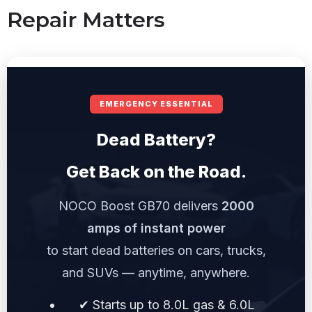
Repair Matters
EMERGENCY ESSENTIAL
Dead Battery?
Get Back on the Road.
NOCO Boost GB70 delivers
2000
amps of instant power
to start dead batteries on cars, trucks,
and SUVs — anytime, anywhere.
✔ Starts up to 8.0L gas & 6.0L