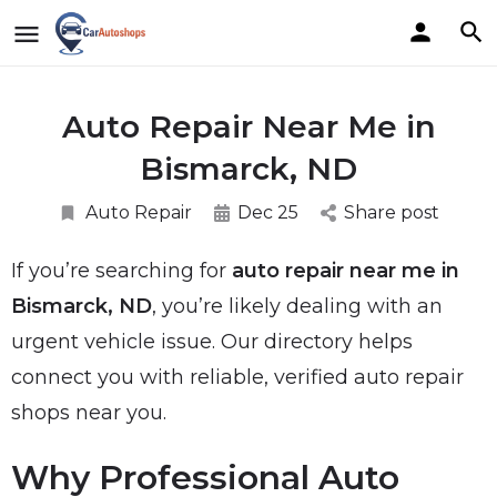
Auto Repair Near Me in
Bismarck, ND
Auto Repair
Dec 25
Share post
If you’re searching for
auto repair near me in
Bismarck, ND
, you’re likely dealing with an
urgent vehicle issue. Our directory helps
connect you with reliable, verified auto repair
shops near you.
Why Professional Auto